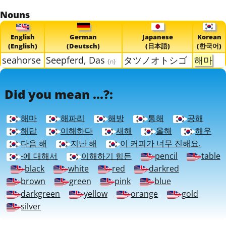
Nouns
English
German
Japanese
Korean
(English)
(Deutsch)
(日本語)
(한국어)
seahorse
Seepferd, Das
タツノオトシゴ
해마
{n}
Did you mean ...?:
해마
해파리
해방
통해
공해
해답
이해하다
새해
올해
해우
다음 해
지난 해
이 커피가 너무 진해요.
-에 대해서
이해하기 힘든
pencil
table
black
white
red
darkred
brown
green
pink
blue
darkgreen
yellow
orange
gold
silver