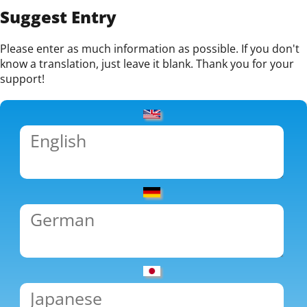
Suggest Entry
Please enter as much information as possible. If you don't
know a translation, just leave it blank. Thank you for your
support!