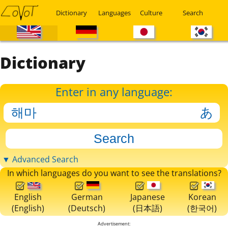
Dictionary
Languages
Culture
Search
Dictionary
Enter in any language:
▼ Advanced Search
In which languages do you want to see the translations?
English
German
Japanese
Korean
(English)
(Deutsch)
(日本語)
(한국어)
Advertisement: