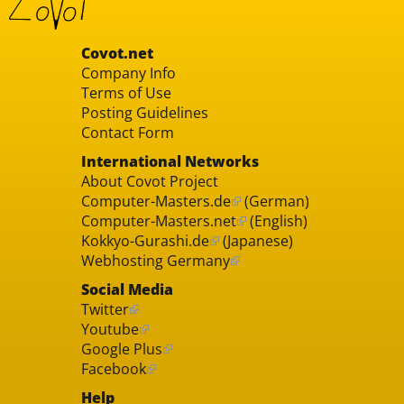
Covot.net
Company Info
Terms of Use
Posting Guidelines
Contact Form
International Networks
About Covot Project
Computer-Masters.de
(German)
Computer-Masters.net
(English)
Kokkyo-Gurashi.de
(Japanese)
Webhosting Germany
Social Media
Twitter
Youtube
Google Plus
Facebook
Help