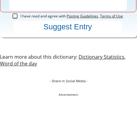
I have read and agree with
Posting Guidelines
,
Terms of Use
Learn more about this dictionary:
Dictionary Statistics
,
Word of the day
- Share in Social Media -
Advertisement: