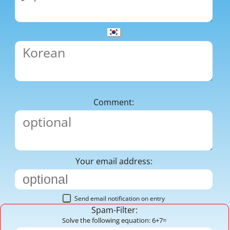
Comment:
Your email address:
Send email notification on entry
Spam-Filter:
Solve the following equation: 6+7=