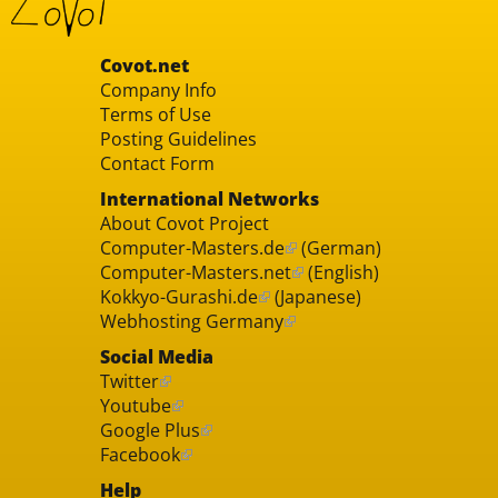
Covot.net
Company Info
Terms of Use
Posting Guidelines
Contact Form
International Networks
About Covot Project
Computer-Masters.de
(German)
Computer-Masters.net
(English)
Kokkyo-Gurashi.de
(Japanese)
Webhosting Germany
Social Media
Twitter
Youtube
Google Plus
Facebook
Help