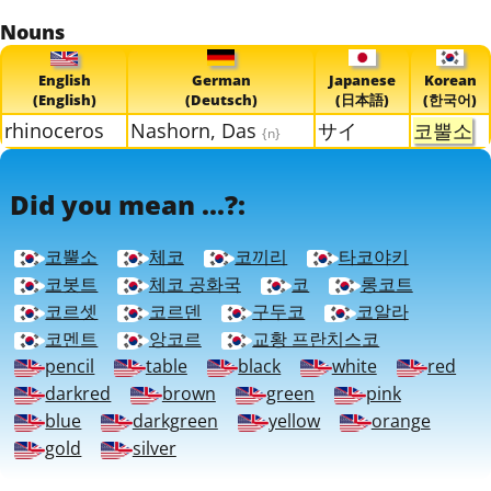
Nouns
English
German
Japanese
Korean
(English)
(Deutsch)
(日本語)
(한국어)
rhinoceros
Nashorn, Das
サイ
코뿔소
{n}
Did you mean ...?:
코뿔소
체코
코끼리
타코야키
코봇트
체코 공화국
코
롱코트
코르셋
코르덴
구두코
코알라
코멘트
앙코르
교황 프란치스코
pencil
table
black
white
red
darkred
brown
green
pink
blue
darkgreen
yellow
orange
gold
silver