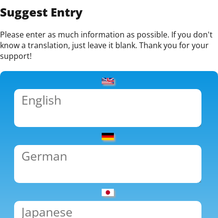
Suggest Entry
Please enter as much information as possible. If you don't
know a translation, just leave it blank. Thank you for your
support!