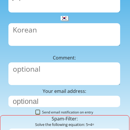
Comment:
Your email address:
Send email notification on entry
Spam-Filter:
Solve the following equation: 5+4=