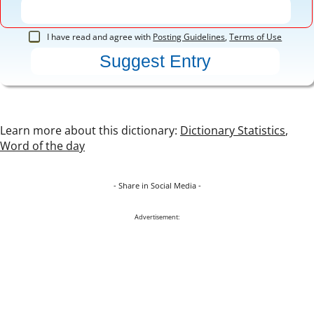
I have read and agree with
Posting Guidelines
,
Terms of Use
Learn more about this dictionary:
Dictionary Statistics
,
Word of the day
- Share in Social Media -
Advertisement: