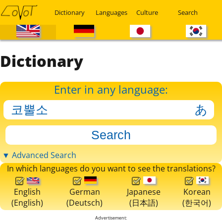
Dictionary
Languages
Culture
Search
Dictionary
Enter in any language:
▼ Advanced Search
In which languages do you want to see the translations?
English
German
Japanese
Korean
(English)
(Deutsch)
(日本語)
(한국어)
Advertisement: