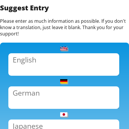
Suggest Entry
Please enter as much information as possible. If you don't
know a translation, just leave it blank. Thank you for your
support!