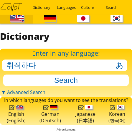
Dictionary
Languages
Culture
Search
Dictionary
Enter in any language:
▼ Advanced Search
In which languages do you want to see the translations?
English
German
Japanese
Korean
(English)
(Deutsch)
(日本語)
(한국어)
Advertisement: