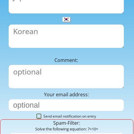
Comment:
Your email address:
Send email notification on entry
Spam-Filter:
Solve the following equation: 7+10=