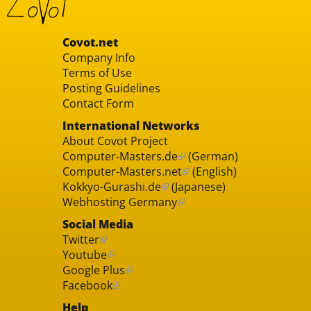
Covot.net
Company Info
Terms of Use
Posting Guidelines
Contact Form
International Networks
About Covot Project
Computer-Masters.de
(German)
Computer-Masters.net
(English)
Kokkyo-Gurashi.de
(Japanese)
Webhosting Germany
Social Media
Twitter
Youtube
Google Plus
Facebook
Help