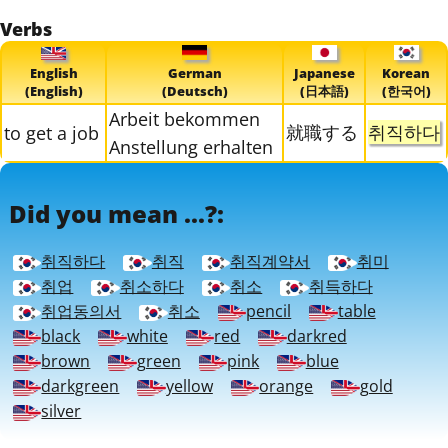
Verbs
English
German
Japanese
Korean
(English)
(Deutsch)
(日本語)
(한국어)
Arbeit bekommen
就職する
취직하다
to get a job
Anstellung erhalten
Did you mean ...?:
취직하다
취직
취직계약서
취미
취업
취소하다
취소
취득하다
취업동의서
취소
pencil
table
black
white
red
darkred
brown
green
pink
blue
darkgreen
yellow
orange
gold
silver