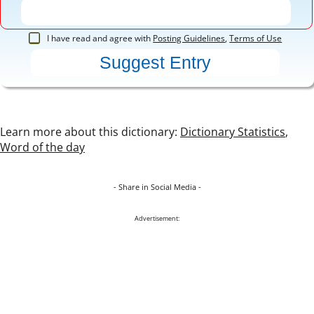
I have read and agree with
Posting Guidelines
,
Terms of Use
Learn more about this dictionary:
Dictionary Statistics
,
Word of the day
- Share in Social Media -
Advertisement: