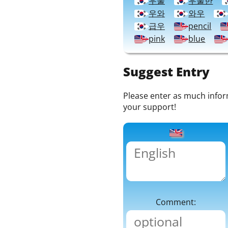
우울
우울한
우와
와우
급우
pencil
pink
blue
Suggest Entry
Please enter as much informa
your support!
Comment: