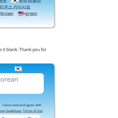
배우
우주 비행사
율리우스 카이사르
brown
green
e it blank. Thank you for
I have read and agree with
ting Guidelines
,
Terms of Use