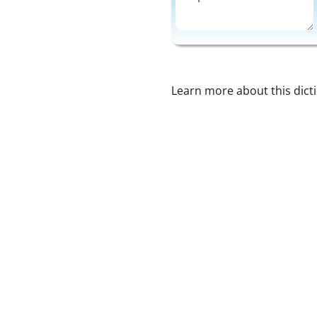
Learn more about this dict