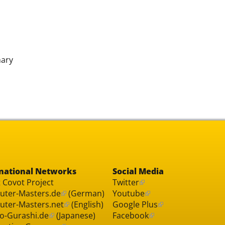
nary
national Networks
Social Media
 Covot Project
Twitter
ter-Masters.de
(German)
Youtube
ter-Masters.net
(English)
Google Plus
o-Gurashi.de
(Japanese)
Facebook