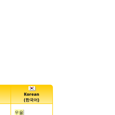
Korean
(한국어)
우울