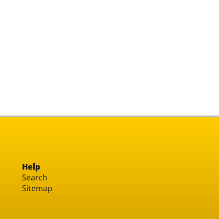
Help
Search
Sitemap