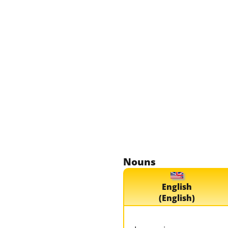
Nouns
English
(English)