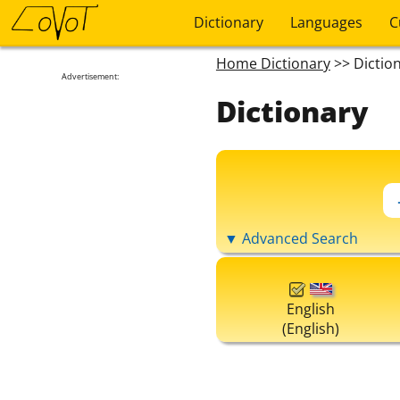
Dictionary
Languages
C
Home Dictionary
>> Dictio
Advertisement:
Dictionary
▼ Advanced Search
English
(English)