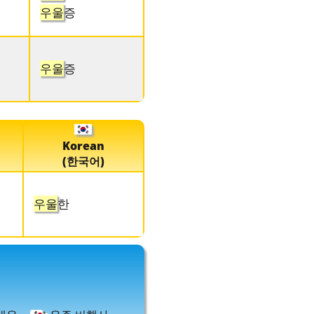
우울
증
우울
증
Korean
(한국어)
우울
한