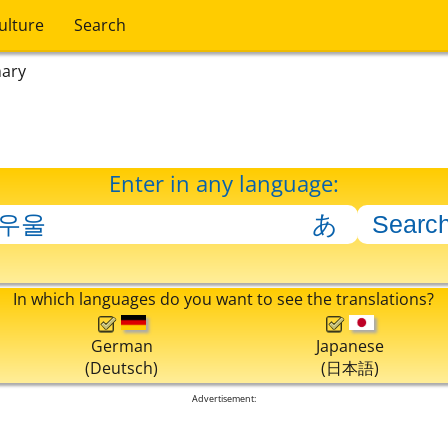
ulture
Search
nary
Enter in any language:
In which languages do you want to see the translations?
German
Japanese
(Deutsch)
(日本語)
Advertisement: