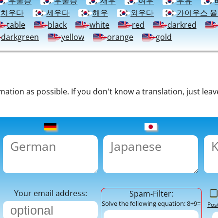
우울증
우울증
새우
여우
우유
치우다
세우다
해우
외우다
가이우스 
table
black
white
red
darkred
darkgreen
yellow
orange
gold
tion as possible. If you don't know a translation, just leav
Your email address:
Spam-Filter:
Solve the following equation: 8+9=
Pos