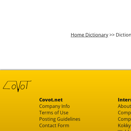
Home Dictionary
>> Dictio
Covot.net
Inter
Company Info
About
Terms of Use
Compu
Posting Guidelines
Compu
Contact Form
Kokky