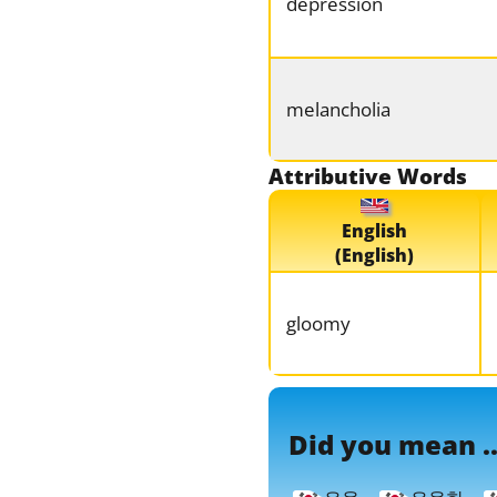
depression
melancholia
Attributive Words
English
(English)
gloomy
Did you mean ..