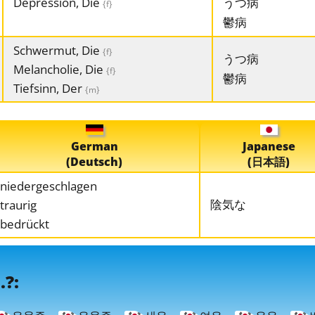
Depression, Die
うつ病
{f}
鬱病
Schwermut, Die
{f}
うつ病
Melancholie, Die
{f}
鬱病
Tiefsinn, Der
{m}
German
Japanese
(Deutsch)
(日本語)
niedergeschlagen
陰気な
traurig
bedrückt
.?: