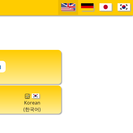
Korean
(한국어)