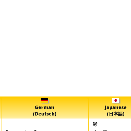
German
Japanese
(Deutsch)
(日本語)
鬱