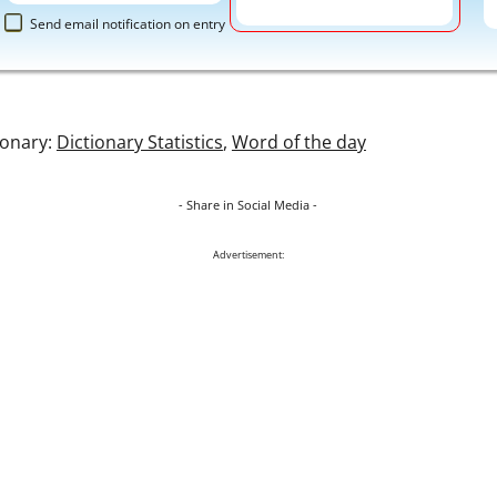
Send email notification on entry
ionary:
Dictionary Statistics
,
Word of the day
- Share in Social Media -
Advertisement: