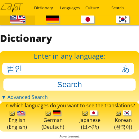
Dictionary
Languages
Culture
Search
Dictionary
Enter in any language:
▼ Advanced Search
In which languages do you want to see the translations?
English
German
Japanese
Korean
(English)
(Deutsch)
(日本語)
(한국어)
Advertisement: