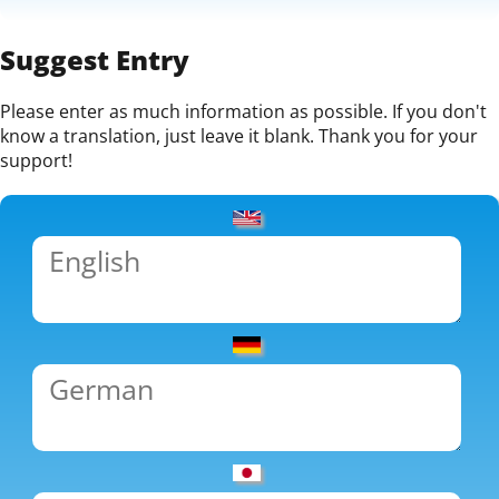
Suggest Entry
Please enter as much information as possible. If you don't
know a translation, just leave it blank. Thank you for your
support!