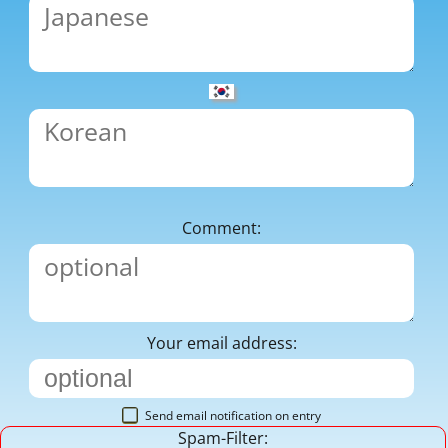
Comment:
Your email address:
Send email notification on entry
Spam-Filter: