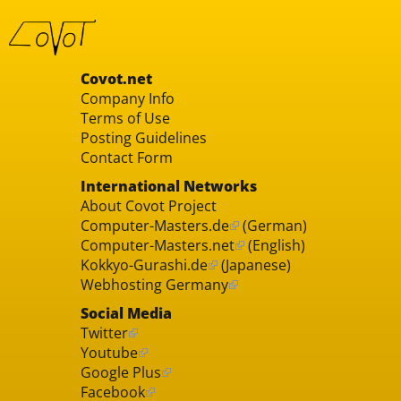
Covot.net
Company Info
Terms of Use
Posting Guidelines
Contact Form
International Networks
About Covot Project
Computer-Masters.de
(German)
Computer-Masters.net
(English)
Kokkyo-Gurashi.de
(Japanese)
Webhosting Germany
Social Media
Twitter
Youtube
Google Plus
Facebook