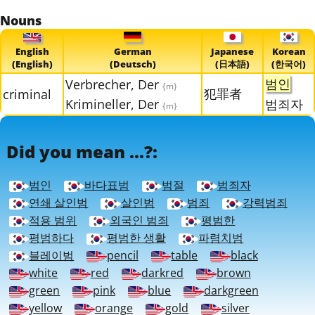
Nouns
English
German
Japanese
Korean
(English)
(Deutsch)
(日本語)
(한국어)
범인
Verbrecher, Der
{m}
犯罪者
criminal
Krimineller, Der
범죄자
{m}
Did you mean ...?:
범인
바다표범
범절
범죄자
연쇄 살인범
살인범
범죄
강력범죄
적용 범위
외국인 범죄
평범한
평범하다
평범한 생활
파렴치범
블레이범
pencil
table
black
white
red
darkred
brown
green
pink
blue
darkgreen
yellow
orange
gold
silver