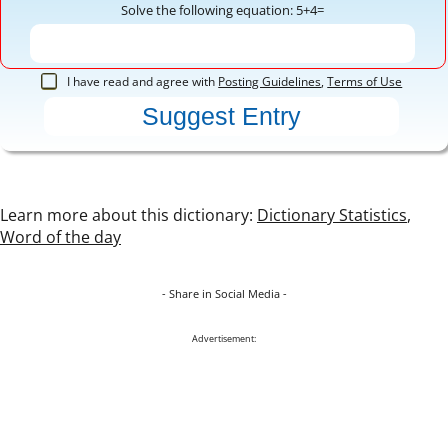
Solve the following equation: 5+4=
I have read and agree with
Posting Guidelines
,
Terms of Use
Learn more about this dictionary:
Dictionary Statistics
,
Word of the day
- Share in Social Media -
Advertisement: