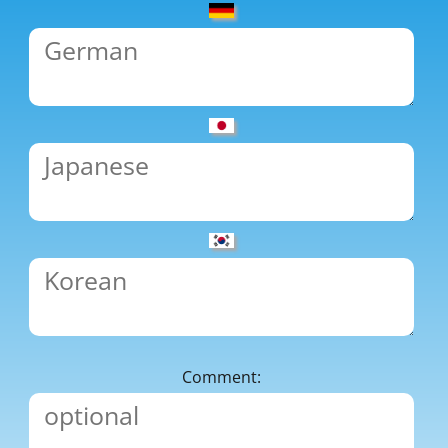
Comment: