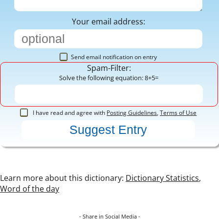
Your email address:
Send email notification on entry
Spam-Filter:
Solve the following equation: 8+5=
I have read and agree with
Posting Guidelines
,
Terms of Use
Learn more about this dictionary:
Dictionary Statistics
,
Word of the day
- Share in Social Media -