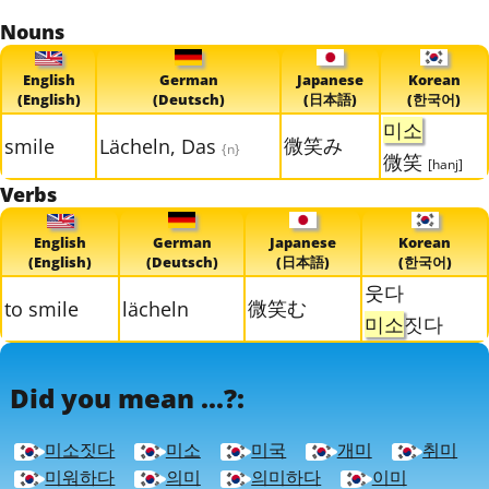
Nouns
English
German
Japanese
Korean
(English)
(Deutsch)
(日本語)
(한국어)
미소
微笑み
smile
Lächeln, Das
{n}
微笑
[hanj]
Verbs
English
German
Japanese
Korean
(English)
(Deutsch)
(日本語)
(한국어)
웃다
微笑む
to smile
lächeln
미소
짓다
Did you mean ...?:
미소짓다
미소
미국
개미
취미
미워하다
의미
의미하다
이미