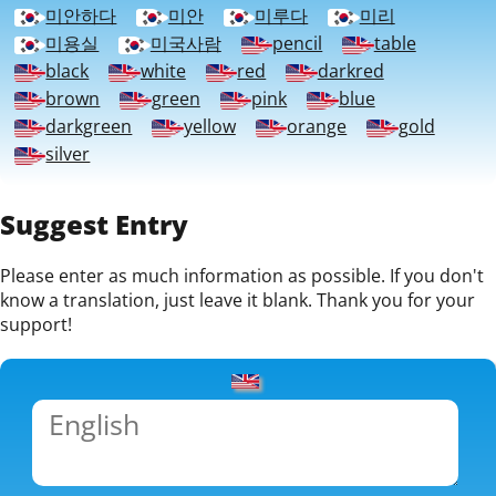
미안하다
미안
미루다
미리
미용실
미국사람
pencil
table
black
white
red
darkred
brown
green
pink
blue
darkgreen
yellow
orange
gold
silver
Suggest Entry
Please enter as much information as possible. If you don't
know a translation, just leave it blank. Thank you for your
support!