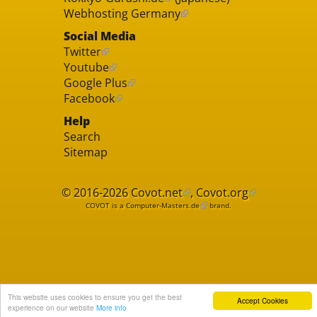
Webhosting Germany
Social Media
Twitter
Youtube
Google Plus
Facebook
Help
Search
Sitemap
© 2016-2026
Covot.net
,
Covot.org
COVOT is a
Computer-Masters.de
brand.
This website uses cookies to ensure you get the best
Accept Cookies
experience on our website
More info