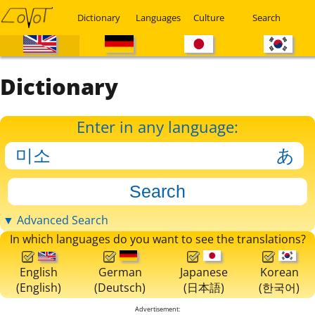
Dictionary
Languages
Culture
Search
Dictionary
Enter in any language:
▼ Advanced Search
In which languages do you want to see the translations?
English
German
Japanese
Korean
(English)
(Deutsch)
(日本語)
(한국어)
Advertisement: