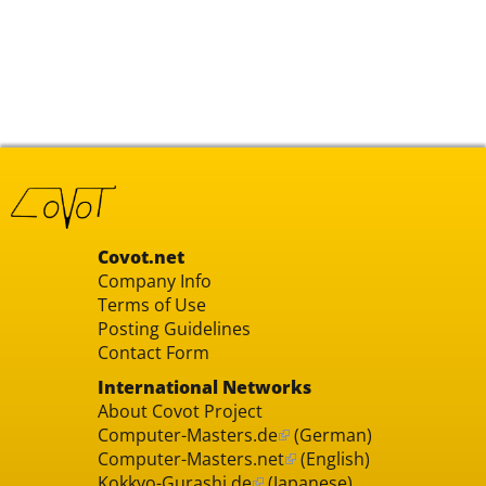
Covot.net
Company Info
Terms of Use
Posting Guidelines
Contact Form
International Networks
About Covot Project
Computer-Masters.de
(German)
Computer-Masters.net
(English)
Kokkyo-Gurashi.de
(Japanese)