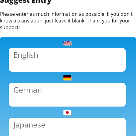
Please enter as much information as possible. If you don't
know a translation, just leave it blank. Thank you for your
support!