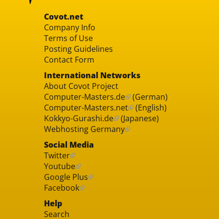
Covot.net
Company Info
Terms of Use
Posting Guidelines
Contact Form
International Networks
About Covot Project
Computer-Masters.de
(German)
Computer-Masters.net
(English)
Kokkyo-Gurashi.de
(Japanese)
Webhosting Germany
Social Media
Twitter
Youtube
Google Plus
Facebook
Help
Search