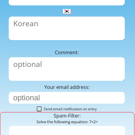
Comment:
Your email address:
Send email notification on entry
Spam-Filter:
Solve the following equation: 7+2=