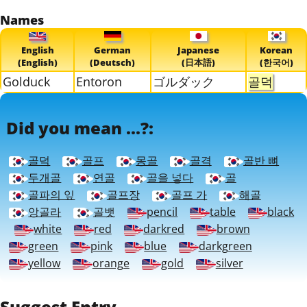
Names
English
German
Japanese
Korean
(English)
(Deutsch)
(日本語)
(한국어)
Golduck
Entoron
ゴルダック
골덕
Did you mean ...?:
골덕
골프
몽골
골격
골반 뼈
두개골
연골
골을 넣다
골
골파의 잎
골프장
골프 가
해골
앙골라
골뱃
pencil
table
black
white
red
darkred
brown
green
pink
blue
darkgreen
yellow
orange
gold
silver
Suggest Entry