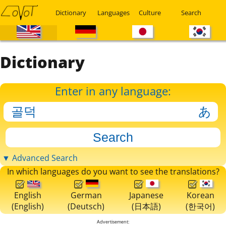
Dictionary
Languages
Culture
Search
Dictionary
Enter in any language:
▼ Advanced Search
In which languages do you want to see the translations?
English
German
Japanese
Korean
(English)
(Deutsch)
(日本語)
(한국어)
Advertisement: