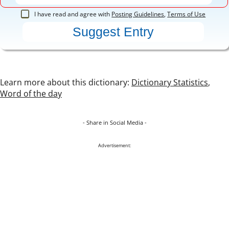
I have read and agree with
Posting Guidelines
,
Terms of Use
Learn more about this dictionary:
Dictionary Statistics
,
Word of the day
- Share in Social Media -
Advertisement: