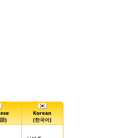
nese
Korean
語)
(한국어)