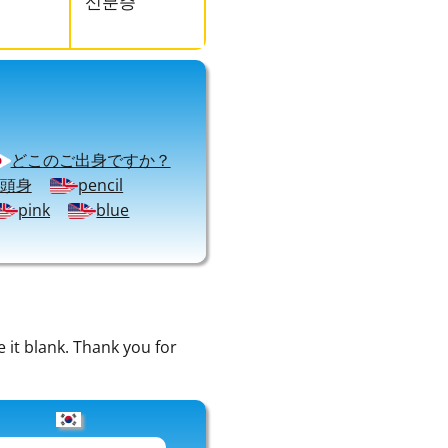
신분증
どこのご出身ですか？
頭身
pencil
pink
blue
e it blank. Thank you for