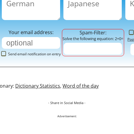
Your email address:
Spam-Filter:
Solve the following equation: 2+0=
Pos
Send email notification on entry
ionary:
Dictionary Statistics
,
Word of the day
- Share in Social Media -
Advertisement: