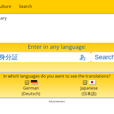
ulture
Search
nary
Enter in any language:
In which languages do you want to see the translations?
German
Japanese
(Deutsch)
(日本語)
Advertisement: