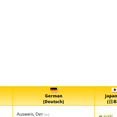
German
Japa
(Deutsch)
(日本
Ausweis, Der
{m}