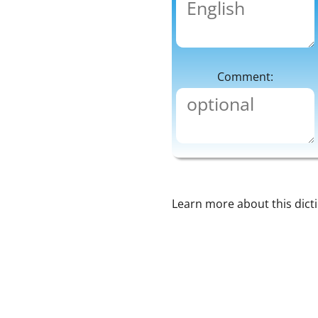
Comment:
Learn more about this dict