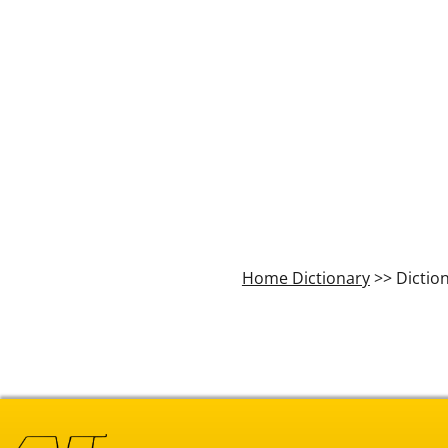
Home Dictionary
>> Dictio