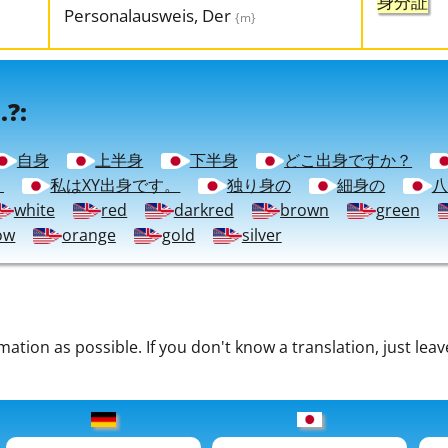
身分証
Personalausweis, Der
{m}
.?:
自身
上半身
下半身
どこ出身ですか？
？
私はXY出身です。
独り身の
細身の
八
white
red
darkred
brown
green
ow
orange
gold
silver
tion as possible. If you don't know a translation, just leav