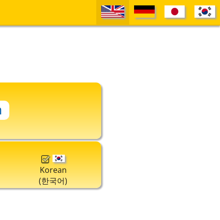
Korean
(한국어)