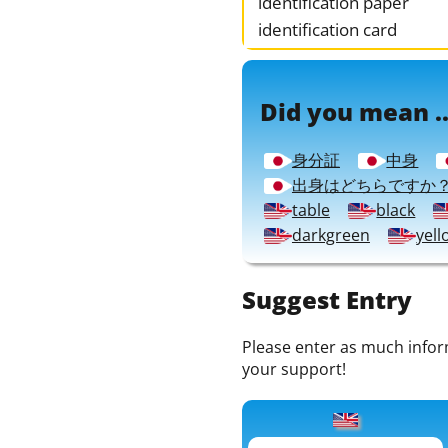
identification paper
identification card
Did you mean ..
身分証
中身
出身はどちらですか
table
black
darkgreen
yell
Suggest Entry
Please enter as much informa
your support!