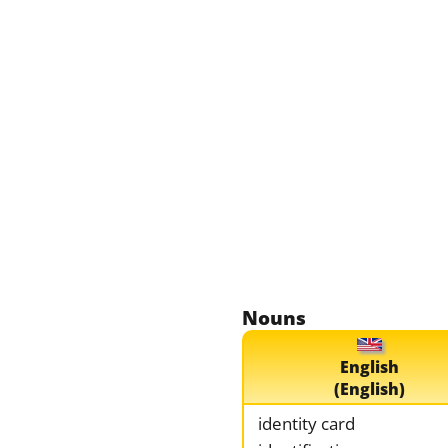
Nouns
English
(English)
identity card