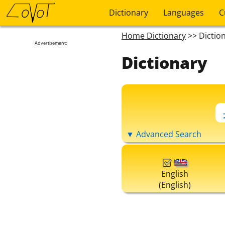
Dictionary
Languages
C
Home Dictionary
>> Dictio
Advertisement:
Dictionary
▼ Advanced Search
English
(English)