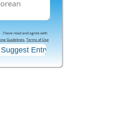
I have read and agree with
ting Guidelines
,
Terms of Use