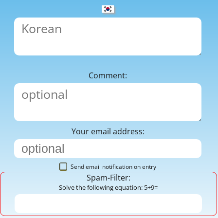
Comment:
Your email address:
Send email notification on entry
Spam-Filter:
Solve the following equation: 5+9=