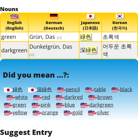
Nouns
English
German
Japanese
Korean
(English)
(Deutsch)
(日本語)
(한국어)
green
Grün, Das
緑色
초록색
{n}
어두운 초록
Dunkelgrün, Das
深
緑色
darkgreen
색
{n}
Did you mean ...?:
緑色
深緑色
pencil
table
black
white
red
darkred
brown
green
pink
blue
darkgreen
yellow
orange
gold
silver
Suggest Entry