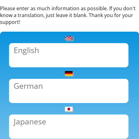
Please enter as much information as possible. If you don't
know a translation, just leave it blank. Thank you for your
support!