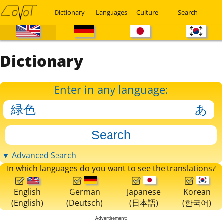
Dictionary
Languages
Culture
Search
Dictionary
Enter in any language:
▼ Advanced Search
In which languages do you want to see the translations?
English
German
Japanese
Korean
(English)
(Deutsch)
(日本語)
(한국어)
Advertisement: