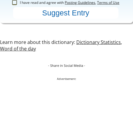
I have read and agree with
Posting Guidelines
,
Terms of Use
Learn more about this dictionary:
Dictionary Statistics
,
Word of the day
- Share in Social Media -
Advertisement: