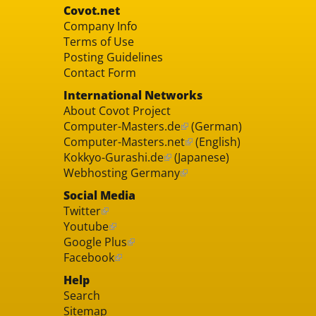
Covot.net
Company Info
Terms of Use
Posting Guidelines
Contact Form
International Networks
About Covot Project
Computer-Masters.de
(German)
Computer-Masters.net
(English)
Kokkyo-Gurashi.de
(Japanese)
Webhosting Germany
Social Media
Twitter
Youtube
Google Plus
Facebook
Help
Search
Sitemap