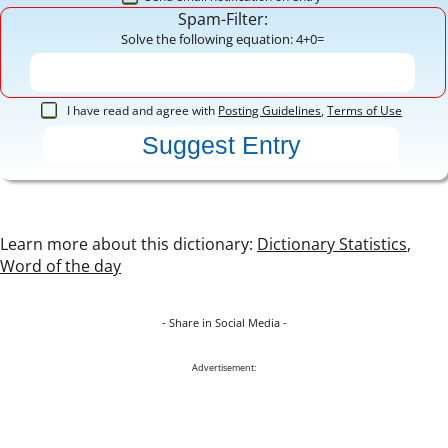
Spam-Filter:
Solve the following equation: 4+0=
I have read and agree with
Posting Guidelines
,
Terms of Use
Learn more about this dictionary:
Dictionary Statistics
,
Word of the day
- Share in Social Media -
Advertisement: