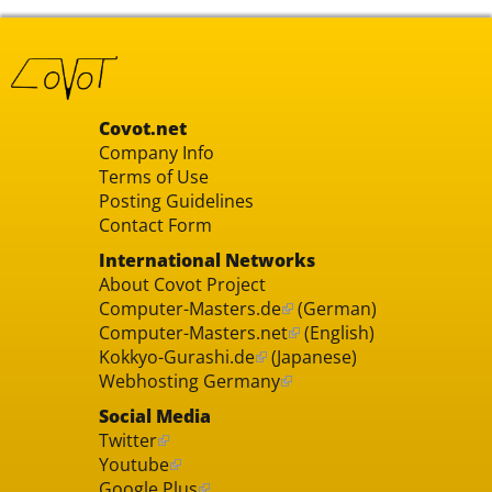
Covot.net
Company Info
Terms of Use
Posting Guidelines
Contact Form
International Networks
About Covot Project
Computer-Masters.de
(German)
Computer-Masters.net
(English)
Kokkyo-Gurashi.de
(Japanese)
Webhosting Germany
Social Media
Twitter
Youtube
Google Plus