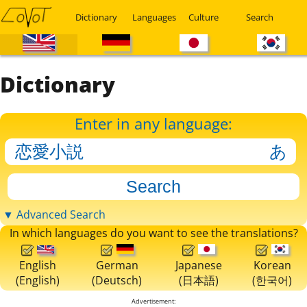
Dictionary
Languages
Culture
Search
Dictionary
Enter in any language:
▼ Advanced Search
In which languages do you want to see the translations?
English
German
Japanese
Korean
(English)
(Deutsch)
(日本語)
(한국어)
Advertisement: