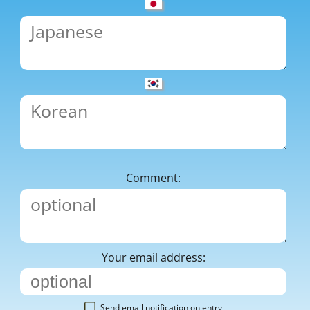
Comment:
Your email address:
Send email notification on entry