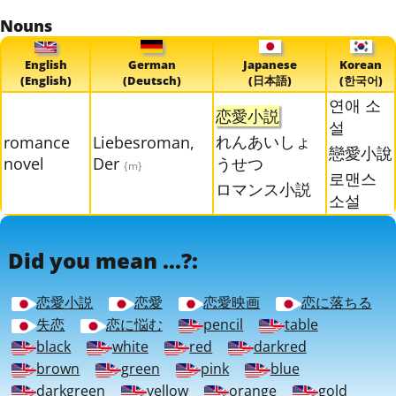
Nouns
English
German
Japanese
Korean
(English)
(Deutsch)
(日本語)
(한국어)
연애 소
恋愛小説
설
れんあいしょ
romance
Liebesroman,
戀愛小說
novel
Der
うせつ
{m}
로맨스
ロマンス小説
소설
Did you mean ...?:
恋愛小説
恋愛
恋愛映画
恋に落ちる
失恋
恋に悩む
pencil
table
black
white
red
darkred
brown
green
pink
blue
darkgreen
yellow
orange
gold