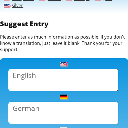
silver
Suggest Entry
Please enter as much information as possible. If you don't
know a translation, just leave it blank. Thank you for your
support!