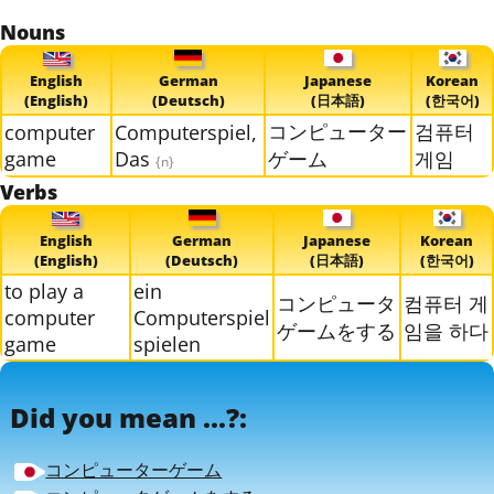
Nouns
English
German
Japanese
Korean
(English)
(Deutsch)
(日本語)
(한국어)
コンピューター
검퓨터
computer
Computerspiel,
game
Das
ゲーム
게임
{n}
Verbs
English
German
Japanese
Korean
(English)
(Deutsch)
(日本語)
(한국어)
to play a
ein
コンピュータ
컴퓨터 게
computer
Computerspiel
ゲームをする
임을 하다
game
spielen
Did you mean ...?:
コンピューターゲーム