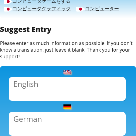
コンピュータゲームをする
コンピュータグラフィック
コンピューター
Suggest Entry
Please enter as much information as possible. If you don't
know a translation, just leave it blank. Thank you for your
support!