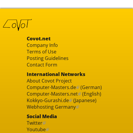
Covot.net
Company Info
Terms of Use
Posting Guidelines
Contact Form
International Networks
About Covot Project
Computer-Masters.de
(German)
Computer-Masters.net
(English)
Kokkyo-Gurashi.de
(Japanese)
Webhosting Germany
Social Media
Twitter
Youtube