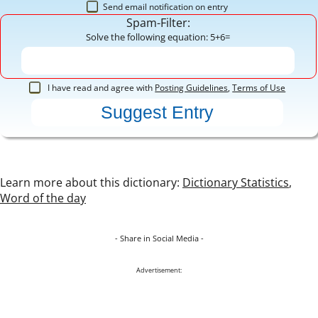
Send email notification on entry
Spam-Filter:
Solve the following equation: 5+6=
I have read and agree with
Posting Guidelines
,
Terms of Use
Learn more about this dictionary:
Dictionary Statistics
,
Word of the day
- Share in Social Media -
Advertisement: