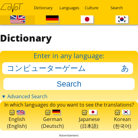
Dictionary
Languages
Culture
Search
Dictionary
Enter in any language:
▼ Advanced Search
In which languages do you want to see the translations?
English
German
Japanese
Korean
(English)
(Deutsch)
(日本語)
(한국어)
Advertisement: