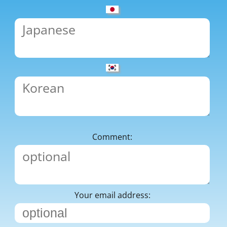
Comment:
Your email address: