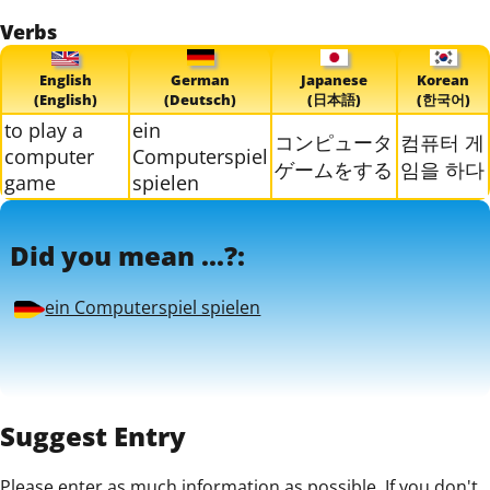
Verbs
English
German
Japanese
Korean
(English)
(Deutsch)
(日本語)
(한국어)
to play a
ein
コンピュータ
컴퓨터 게
computer
Computerspiel
ゲームをする
임을 하다
game
spielen
Did you mean ...?:
ein Computerspiel spielen
Suggest Entry
Please enter as much information as possible. If you don't