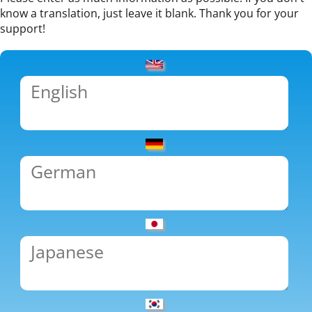
know a translation, just leave it blank. Thank you for your
support!