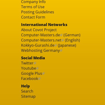
Company Info
Terms of Use
Posting Guidelines
Contact Form
International Networks
About Covot Project
Computer-Masters.de
(German)
Computer-Masters.net
(English)
Kokkyo-Gurashi.de
(Japanese)
Webhosting Germany
Social Media
Twitter
Youtube
Google Plus
Facebook
Help
Search
Sitemap