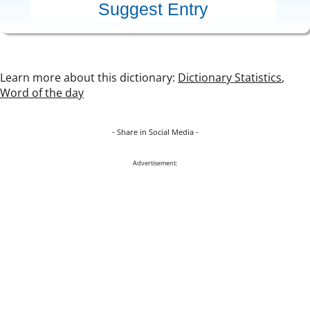
Learn more about this dictionary:
Dictionary Statistics
,
Word of the day
- Share in Social Media -
Advertisement: