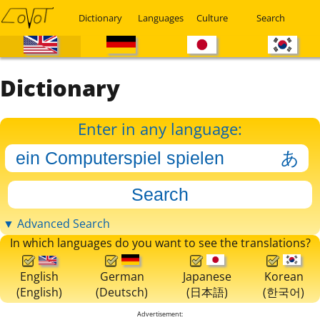
Dictionary
Languages
Culture
Search
Dictionary
Enter in any language:
▼ Advanced Search
In which languages do you want to see the translations?
English
German
Japanese
Korean
(English)
(Deutsch)
(日本語)
(한국어)
Advertisement: