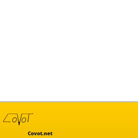
Covot.net