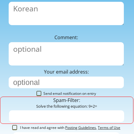
Comment:
Your email address:
Send email notification on entry
Spam-Filter:
Solve the following equation: 9+2=
I have read and agree with
Posting Guidelines
,
Terms of Use