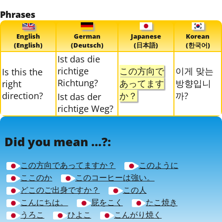
Phrases
English
German
Japanese
Korean
(English)
(Deutsch)
(日本語)
(한국어)
Ist das die
richtige
この方向で
이게 맞는
Is this the
Richtung?
あってます
방향입니
right
direction?
か？
까?
Ist das der
richtige Weg?
Did you mean ...?:
この方向であってますか？
このように
ここのか
このコーヒーは強い。
どこのご出身ですか？
この人
こんにちは。
屁をこく
たこ焼き
うろこ
ひよこ
こんがり焼く