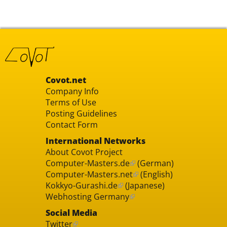
Covot.net
Company Info
Terms of Use
Posting Guidelines
Contact Form
International Networks
About Covot Project
Computer-Masters.de
(German)
Computer-Masters.net
(English)
Kokkyo-Gurashi.de
(Japanese)
Webhosting Germany
Social Media
Twitter