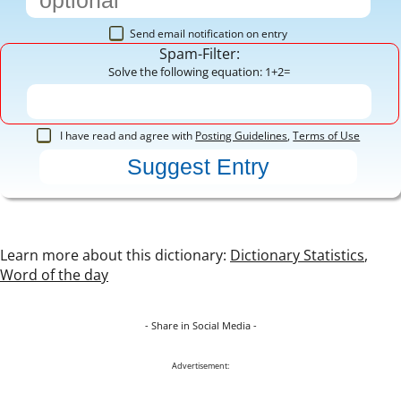
Send email notification on entry
Spam-Filter:
Solve the following equation: 1+2=
I have read and agree with
Posting Guidelines
,
Terms of Use
Learn more about this dictionary:
Dictionary Statistics
,
Word of the day
- Share in Social Media -
Advertisement: