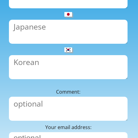
Comment:
Your email address: