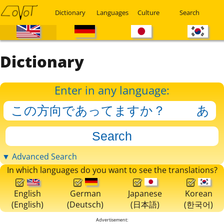
Dictionary
Languages
Culture
Search
Dictionary
Enter in any language:
▼ Advanced Search
In which languages do you want to see the translations?
English
German
Japanese
Korean
(English)
(Deutsch)
(日本語)
(한국어)
Advertisement: