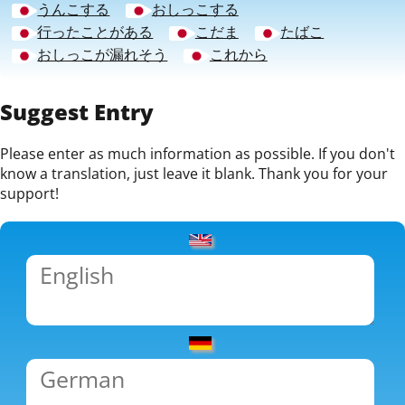
うんこする
おしっこする
行ったことがある
こだま
たばこ
おしっこが漏れそう
これから
Suggest Entry
Please enter as much information as possible. If you don't
know a translation, just leave it blank. Thank you for your
support!