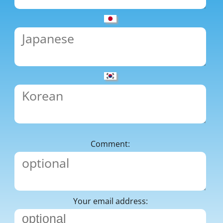
Comment:
Your email address: