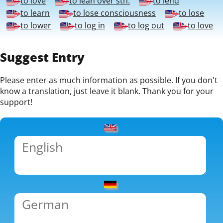
to love
to lean over sth.
to lend
to learn
to lose consciousness
to lose
to lower
to log in
to log out
to love
Suggest Entry
Please enter as much information as possible. If you don't
know a translation, just leave it blank. Thank you for your
support!