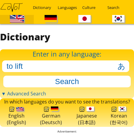
Dictionary
Languages
Culture
Search
Dictionary
Enter in any language:
▼ Advanced Search
In which languages do you want to see the translations?
English
German
Japanese
Korean
(English)
(Deutsch)
(日本語)
(한국어)
Advertisement: