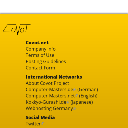
Covot.net
Company Info
Terms of Use
Posting Guidelines
Contact Form
International Networks
About Covot Project
Computer-Masters.de
(German)
Computer-Masters.net
(English)
Kokkyo-Gurashi.de
(Japanese)
Webhosting Germany
Social Media
Twitter