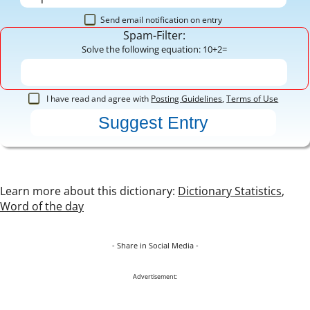
Send email notification on entry
Spam-Filter:
Solve the following equation: 10+2=
I have read and agree with
Posting Guidelines
,
Terms of Use
Learn more about this dictionary:
Dictionary Statistics
,
Word of the day
- Share in Social Media -
Advertisement: