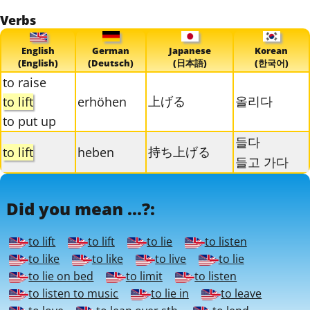
Verbs
English
German
Japanese
Korean
(English)
(Deutsch)
(日本語)
(한국어)
to raise
上げる
올리다
to lift
erhöhen
to put up
들다
持ち上げる
to lift
heben
들고 가다
Did you mean ...?:
to lift
to lift
to lie
to listen
to like
to like
to live
to lie
to lie on bed
to limit
to listen
to listen to music
to lie in
to leave