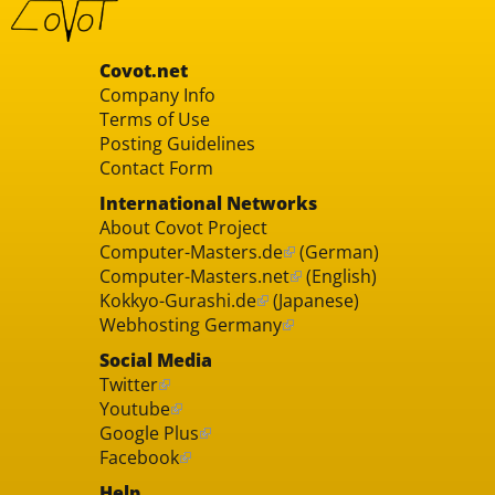
Covot.net
Company Info
Terms of Use
Posting Guidelines
Contact Form
International Networks
About Covot Project
Computer-Masters.de
(German)
Computer-Masters.net
(English)
Kokkyo-Gurashi.de
(Japanese)
Webhosting Germany
Social Media
Twitter
Youtube
Google Plus
Facebook
Help