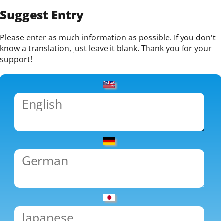
Suggest Entry
Please enter as much information as possible. If you don't
know a translation, just leave it blank. Thank you for your
support!