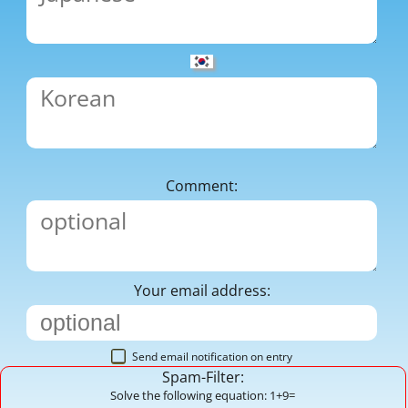
Comment:
Your email address:
Send email notification on entry
Spam-Filter:
Solve the following equation: 1+9=