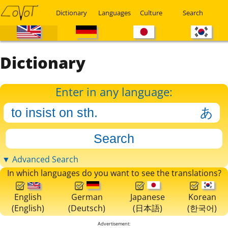
Dictionary
Languages
Culture
Search
Dictionary
Enter in any language:
▼ Advanced Search
In which languages do you want to see the translations?
English
German
Japanese
Korean
(English)
(Deutsch)
(日本語)
(한국어)
Advertisement: