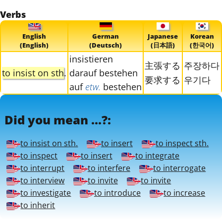
Verbs
English
German
Japanese
Korean
(English)
(Deutsch)
(日本語)
(한국어)
insistieren
主張する
주장하다
to insist on sth
.
darauf bestehen
要求する
우기다
auf
etw.
bestehen
Did you mean ...?:
to insist on sth.
to insert
to inspect sth.
to inspect
to insert
to integrate
to interrupt
to interfere
to interrogate
to interview
to invite
to invite
to investigate
to introduce
to increase
to inherit