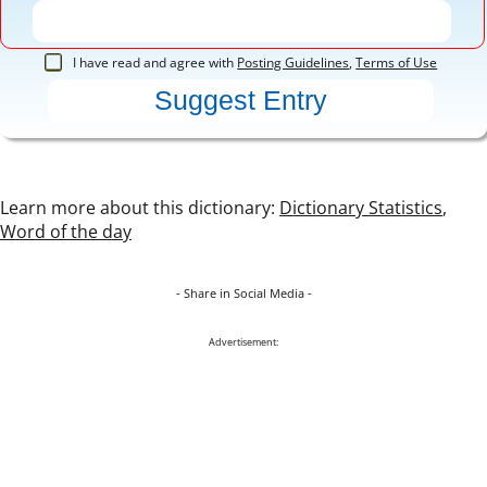
I have read and agree with
Posting Guidelines
,
Terms of Use
Learn more about this dictionary:
Dictionary Statistics
,
Word of the day
- Share in Social Media -
Advertisement: