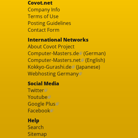
Covot.net
Company Info
Terms of Use
Posting Guidelines
Contact Form
International Networks
About Covot Project
Computer-Masters.de
(German)
Computer-Masters.net
(English)
Kokkyo-Gurashi.de
(Japanese)
Webhosting Germany
Social Media
Twitter
Youtube
Google Plus
Facebook
Help
Search
Sitemap