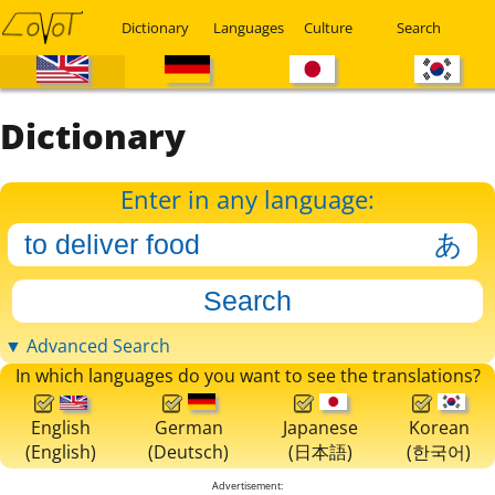
Dictionary
Languages
Culture
Search
Dictionary
Enter in any language:
▼ Advanced Search
In which languages do you want to see the translations?
English
German
Japanese
Korean
(English)
(Deutsch)
(日本語)
(한국어)
Advertisement: