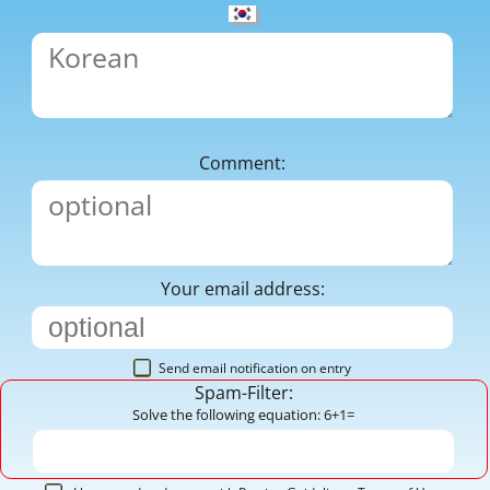
Comment:
Your email address:
Send email notification on entry
Spam-Filter:
Solve the following equation: 6+1=