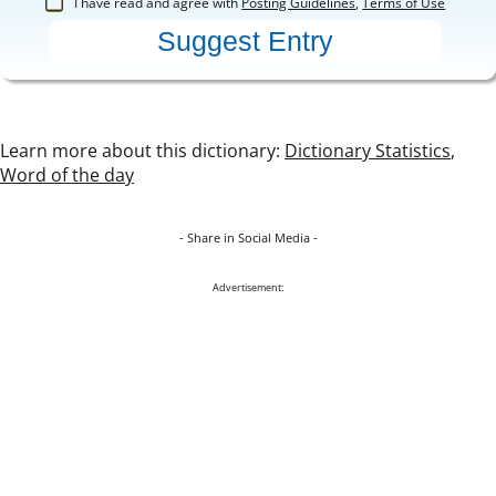
I have read and agree with
Posting Guidelines
,
Terms of Use
Learn more about this dictionary:
Dictionary Statistics
,
Word of the day
- Share in Social Media -
Advertisement: