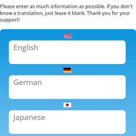
Please enter as much information as possible. If you don't
know a translation, just leave it blank. Thank you for your
support!