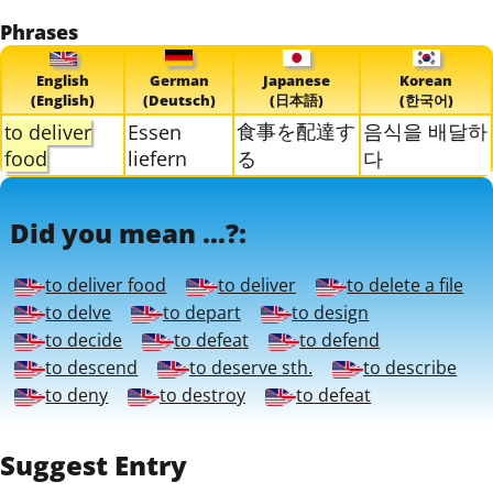
Phrases
English
German
Japanese
Korean
(English)
(Deutsch)
(日本語)
(한국어)
食事を配達す
음식을 배달하
to deliver
Essen
food
liefern
る
다
Did you mean ...?:
to deliver food
to deliver
to delete a file
to delve
to depart
to design
to decide
to defeat
to defend
to descend
to deserve sth.
to describe
to deny
to destroy
to defeat
Suggest Entry