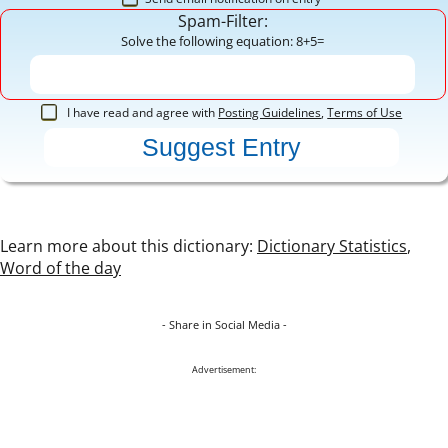
Spam-Filter:
Solve the following equation: 8+5=
I have read and agree with
Posting Guidelines
,
Terms of Use
Learn more about this dictionary:
Dictionary Statistics
,
Word of the day
- Share in Social Media -
Advertisement: