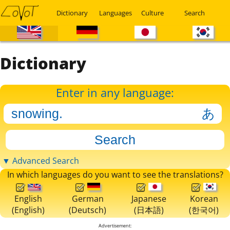
Dictionary
Languages
Culture
Search
Dictionary
Enter in any language:
▼ Advanced Search
In which languages do you want to see the translations?
English
German
Japanese
Korean
(English)
(Deutsch)
(日本語)
(한국어)
Advertisement: