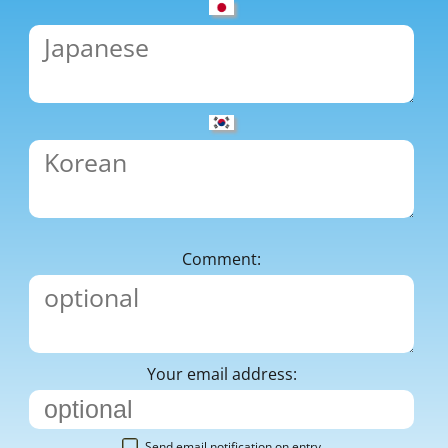
Comment:
Your email address:
Send email notification on entry