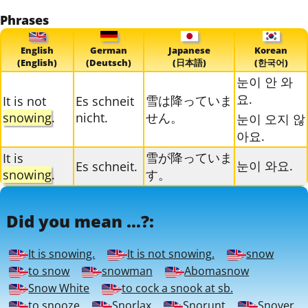
Phrases
English
German
Japanese
Korean
(English)
(Deutsch)
(日本語)
(한국어)
눈이 안 와
요.
雪は降っていま
It is not
Es schneit
snowing
.
nicht.
せん。
눈이 오지 않
아요.
雪が降っていま
It is
눈이 와요.
Es schneit.
snowing
.
す。
Did you mean ...?:
It is snowing.
It is not snowing.
snow
to snow
snowman
Abomasnow
Snow White
to cock a snook at sb.
to snooze
Snorlax
Snorunt
Snover