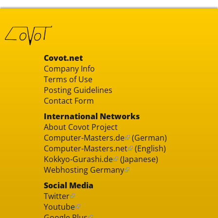
Covot.net
Company Info
Terms of Use
Posting Guidelines
Contact Form
International Networks
About Covot Project
Computer-Masters.de
(German)
Computer-Masters.net
(English)
Kokkyo-Gurashi.de
(Japanese)
Webhosting Germany
Social Media
Twitter
Youtube
Google Plus