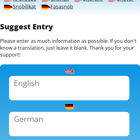
Snobilikat
Fasasnob
Suggest Entry
Please enter as much information as possible. If you don't
know a translation, just leave it blank. Thank you for your
support!