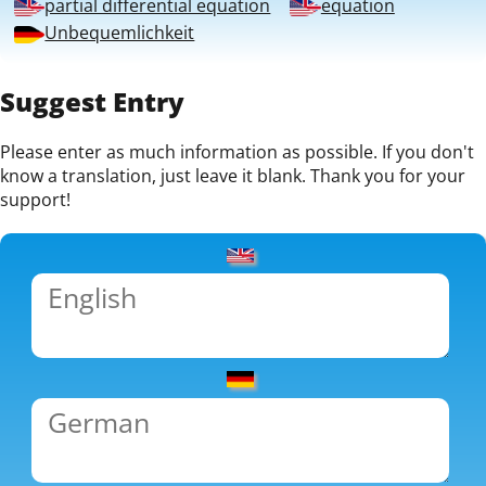
partial differential equation
equation
Unbequemlichkeit
Suggest Entry
Please enter as much information as possible. If you don't
know a translation, just leave it blank. Thank you for your
support!