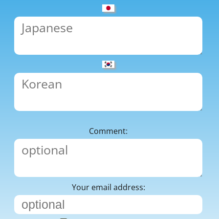
Comment:
Your email address: