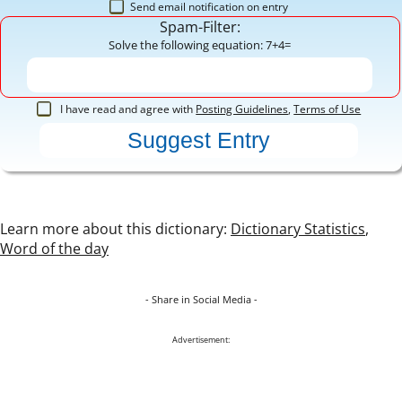
Send email notification on entry
Spam-Filter:
Solve the following equation: 7+4=
I have read and agree with
Posting Guidelines
,
Terms of Use
Learn more about this dictionary:
Dictionary Statistics
,
Word of the day
- Share in Social Media -
Advertisement: