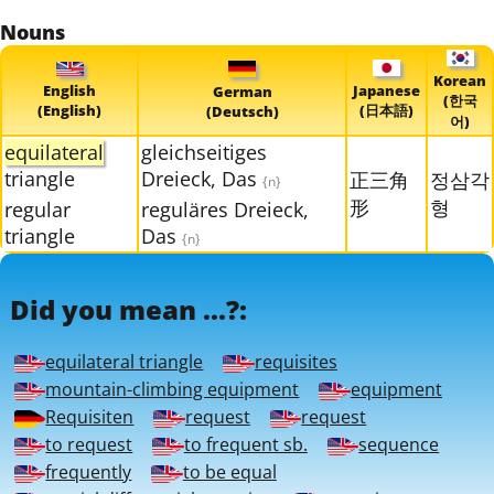
Nouns
Korean
English
Japanese
German
(한국
(English)
(日本語)
(Deutsch)
어)
equilateral
gleichseitiges
triangle
Dreieck, Das
正三角
정삼각
{n}
形
형
regular
reguläres Dreieck,
triangle
Das
{n}
Did you mean ...?:
equilateral triangle
requisites
mountain-climbing equipment
equipment
Requisiten
request
request
to request
to frequent sb.
sequence
frequently
to be equal