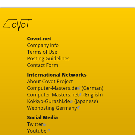
Covot.net
Company Info
Terms of Use
Posting Guidelines
Contact Form
International Networks
About Covot Project
Computer-Masters.de
(German)
Computer-Masters.net
(English)
Kokkyo-Gurashi.de
(Japanese)
Webhosting Germany
Social Media
Twitter
Youtube