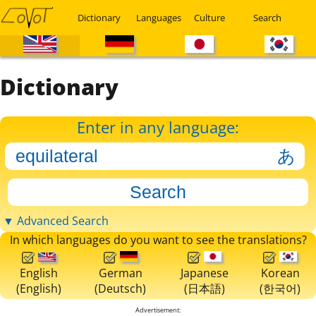
Dictionary
Languages
Culture
Search
Dictionary
Enter in any language:
▼ Advanced Search
In which languages do you want to see the translations?
English
German
Japanese
Korean
(English)
(Deutsch)
(日本語)
(한국어)
Advertisement: