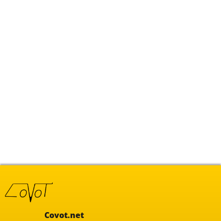
Covot.net