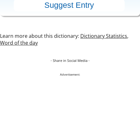
Learn more about this dictionary:
Dictionary Statistics
,
Word of the day
- Share in Social Media -
Advertisement: