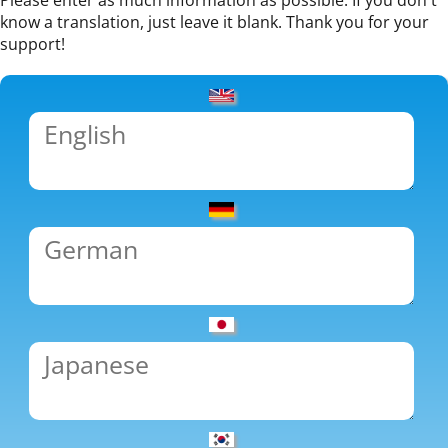
Please enter as much information as possible. If you don't
know a translation, just leave it blank. Thank you for your
support!