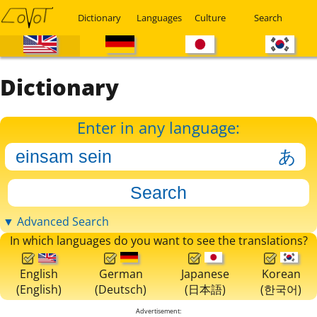
Dictionary
Languages
Culture
Search
Dictionary
Enter in any language:
▼ Advanced Search
In which languages do you want to see the translations?
English
German
Japanese
Korean
(English)
(Deutsch)
(日本語)
(한국어)
Advertisement: