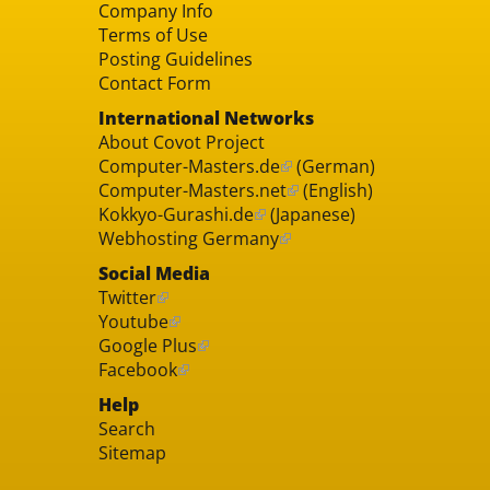
Company Info
Terms of Use
Posting Guidelines
Contact Form
International Networks
About Covot Project
Computer-Masters.de
(German)
Computer-Masters.net
(English)
Kokkyo-Gurashi.de
(Japanese)
Webhosting Germany
Social Media
Twitter
Youtube
Google Plus
Facebook
Help
Search
Sitemap