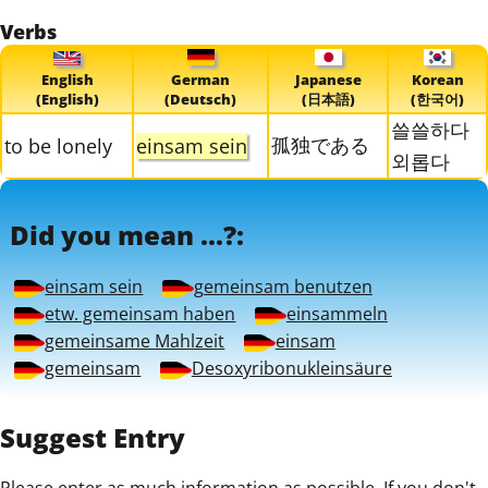
Verbs
English
German
Japanese
Korean
(English)
(Deutsch)
(日本語)
(한국어)
쓸쓸하다
孤独である
to be lonely
einsam sein
외롭다
Did you mean ...?:
einsam sein
gemeinsam benutzen
etw. gemeinsam haben
einsammeln
gemeinsame Mahlzeit
einsam
gemeinsam
Desoxyribonukleinsäure
Suggest Entry