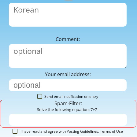
Comment:
Your email address:
Send email notification on entry
Spam-Filter:
Solve the following equation: 7+7=
I have read and agree with
Posting Guidelines
,
Terms of Use