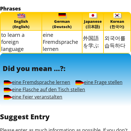
Phrases
English
German
Japanese
Korean
(English)
(Deutsch)
(日本語)
(한국어)
to learn a
eine
外国語
외국어를
foreign
Fremdsprache
を学ぶ
습득하다
language
lernen
Did you mean ...?:
eine Fremdsprache lernen
eine Frage stellen
eine Flasche auf den Tisch stellen
eine Feier veranstalten
Suggest Entry
Please enter as much information as possible. If you don't