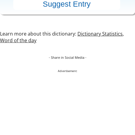
Learn more about this dictionary:
Dictionary Statistics
,
Word of the day
- Share in Social Media -
Advertisement: