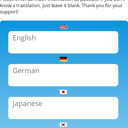
know a translation, just leave it blank. Thank you for your
support!