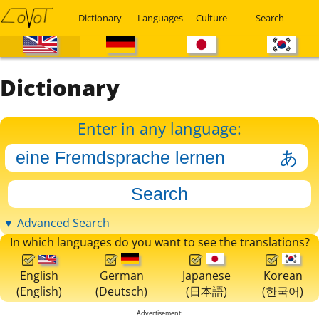
Dictionary
Languages
Culture
Search
Dictionary
Enter in any language:
▼ Advanced Search
In which languages do you want to see the translations?
English
German
Japanese
Korean
(English)
(Deutsch)
(日本語)
(한국어)
Advertisement: