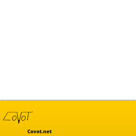
Covot.net