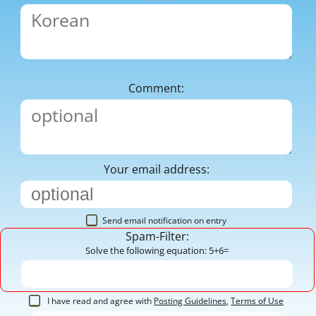
Comment:
Your email address:
Send email notification on entry
Spam-Filter:
Solve the following equation: 5+6=
I have read and agree with
Posting Guidelines
,
Terms of Use