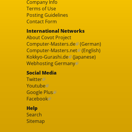
Company Info
Terms of Use
Posting Guidelines
Contact Form
International Networks
About Covot Project
Computer-Masters.de
(German)
Computer-Masters.net
(English)
Kokkyo-Gurashi.de
(Japanese)
Webhosting Germany
Social Media
Twitter
Youtube
Google Plus
Facebook
Help
Search
Sitemap