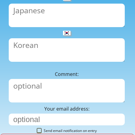
Comment:
Your email address:
Send email notification on entry