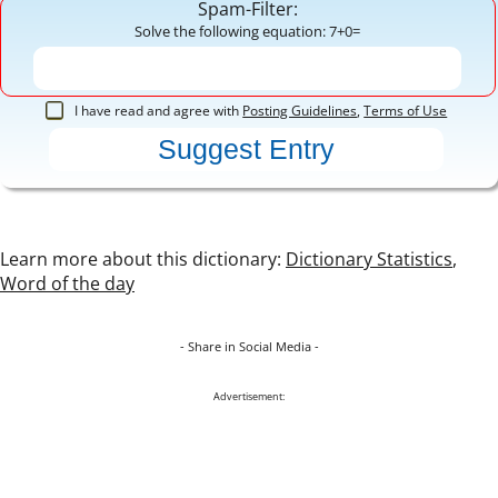
Spam-Filter:
Solve the following equation: 7+0=
I have read and agree with
Posting Guidelines
,
Terms of Use
Learn more about this dictionary:
Dictionary Statistics
,
Word of the day
- Share in Social Media -
Advertisement: