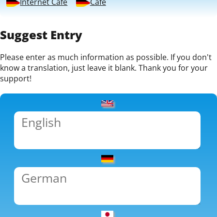
Internet Café
Café
Suggest Entry
Please enter as much information as possible. If you don't
know a translation, just leave it blank. Thank you for your
support!