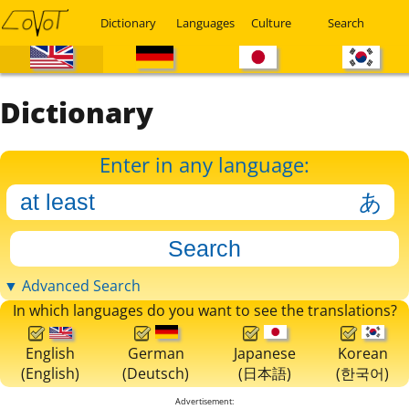
Dictionary
Languages
Culture
Search
Dictionary
Enter in any language:
▼ Advanced Search
In which languages do you want to see the translations?
English
German
Japanese
Korean
(English)
(Deutsch)
(日本語)
(한국어)
Advertisement: