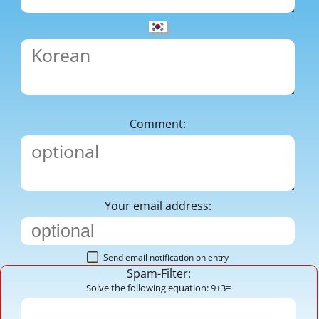
Comment:
Your email address:
Send email notification on entry
Spam-Filter:
Solve the following equation: 9+3=