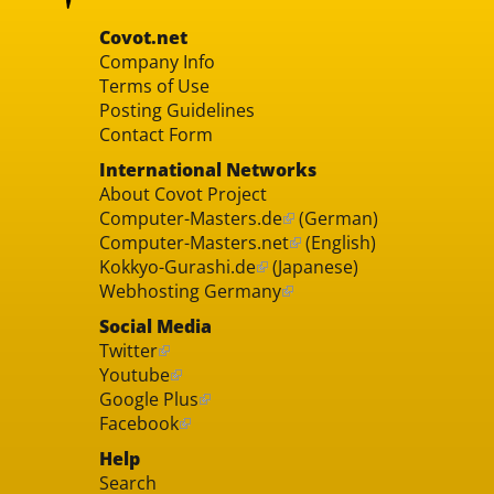
Covot.net
Company Info
Terms of Use
Posting Guidelines
Contact Form
International Networks
About Covot Project
Computer-Masters.de
(German)
Computer-Masters.net
(English)
Kokkyo-Gurashi.de
(Japanese)
Webhosting Germany
Social Media
Twitter
Youtube
Google Plus
Facebook
Help
Search