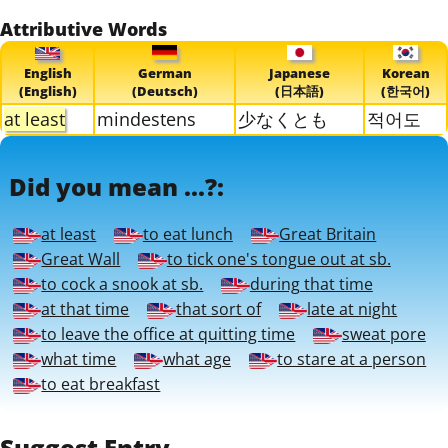
Attributive Words
English
German
Japanese
Korean
(English)
(Deutsch)
(日本語)
(한국어)
at least
mindestens
少なくとも
적어도
Did you mean ...?:
at least
to eat lunch
Great Britain
Great Wall
to tick one's tongue out at sb.
to cock a snook at sb.
during that time
at that time
that sort of
late at night
to leave the office at quitting time
sweat pore
what time
what age
to stare at a person
to eat breakfast
Suggest Entry