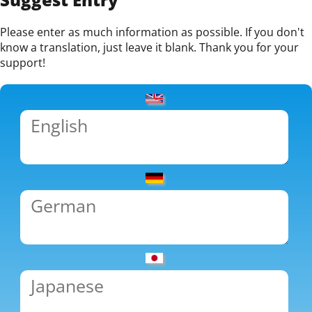
Please enter as much information as possible. If you don't
know a translation, just leave it blank. Thank you for your
support!