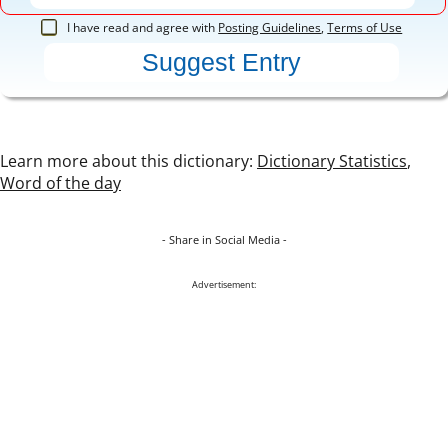
I have read and agree with
Posting Guidelines
,
Terms of Use
Learn more about this dictionary:
Dictionary Statistics
,
Word of the day
- Share in Social Media -
Advertisement: