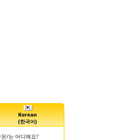
Korean
(한국어)
Y
은/는 어디예요?