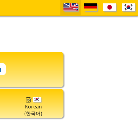
Korean
(한국어)