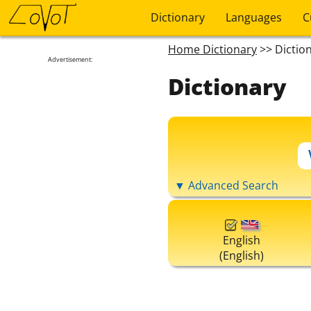
Dictionary
Languages
C
Home Dictionary
>> Dictio
Advertisement:
Dictionary
▼ Advanced Search
English
(English)