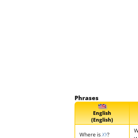
Phrases
English
(English)
W
Where is
XY
?