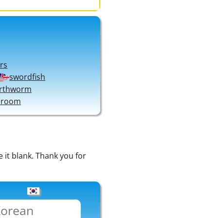
rs
swordfish
rthworm
 room
e it blank. Thank you for