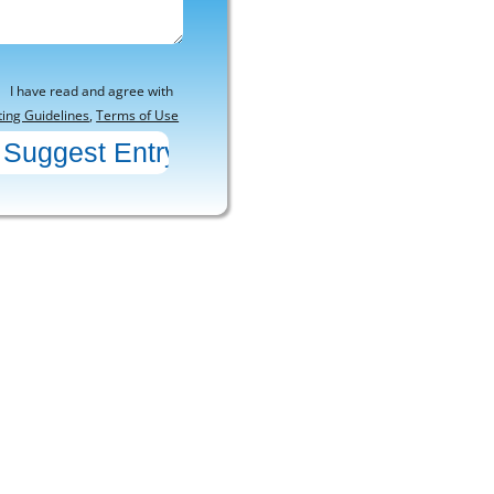
I have read and agree with
ting Guidelines
,
Terms of Use