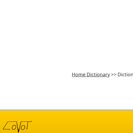
Home Dictionary
>> Dictio