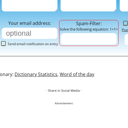
Your email address:
Spam-Filter:
Solve the following equation: 1+1=
Pos
Send email notification on entry
ionary:
Dictionary Statistics
,
Word of the day
- Share in Social Media -
Advertisement: