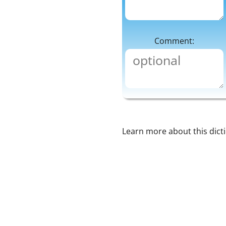
Comment:
Learn more about this dict