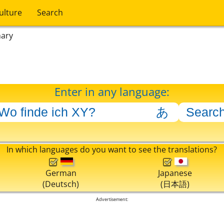
ulture
Search
nary
Enter in any language:
In which languages do you want to see the translations?
German
Japanese
(Deutsch)
(日本語)
Advertisement: