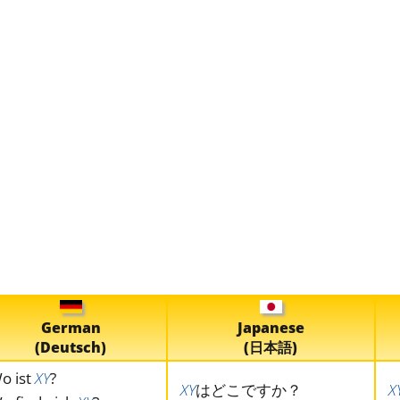
German
Japanese
(Deutsch)
(日本語)
o ist
XY
?
XY
はどこですか？
X