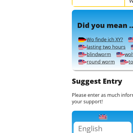
W
Did you mean ..
Wo finde ich XY?
lasting two hours
blindworm
wol
round worm
t
Suggest Entry
Please enter as much informa
your support!