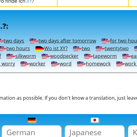
o finde ich
XY
?
.?:
two days
two days after tomorrow
for two hou
two hours
Wo ist XY?
two
twentytwo
f
silkworm
woodpecker
tapeworm
ea
o worry
worker
word
homework
work
tion as possible. If you don't know a translation, just leav