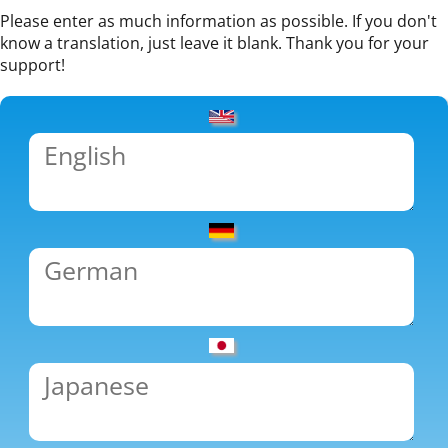
Please enter as much information as possible. If you don't
know a translation, just leave it blank. Thank you for your
support!