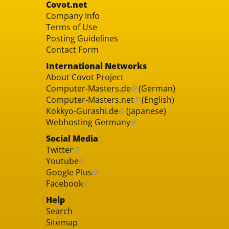
Covot.net
Company Info
Terms of Use
Posting Guidelines
Contact Form
International Networks
About Covot Project
Computer-Masters.de
(German)
Computer-Masters.net
(English)
Kokkyo-Gurashi.de
(Japanese)
Webhosting Germany
Social Media
Twitter
Youtube
Google Plus
Facebook
Help
Search
Sitemap