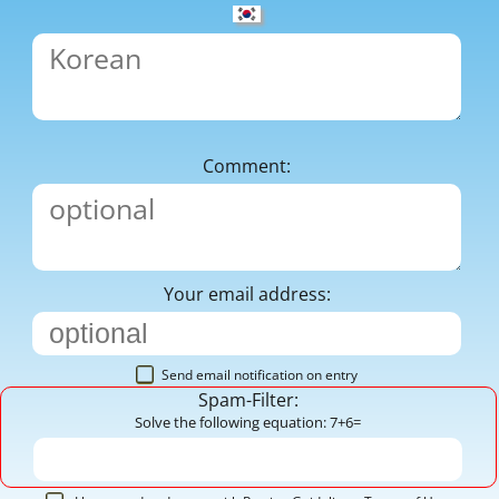
Comment:
Your email address:
Send email notification on entry
Spam-Filter:
Solve the following equation: 7+6=