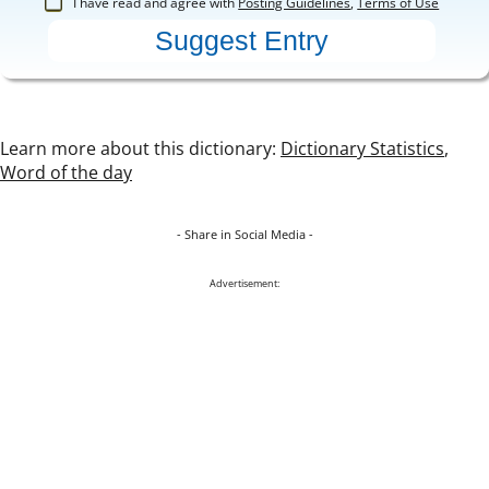
I have read and agree with
Posting Guidelines
,
Terms of Use
Learn more about this dictionary:
Dictionary Statistics
,
Word of the day
- Share in Social Media -
Advertisement: