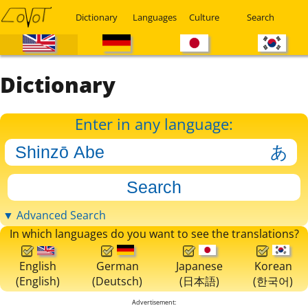
Dictionary
Languages
Culture
Search
Dictionary
Enter in any language:
▼ Advanced Search
In which languages do you want to see the translations?
English
German
Japanese
Korean
(English)
(Deutsch)
(日本語)
(한국어)
Advertisement: