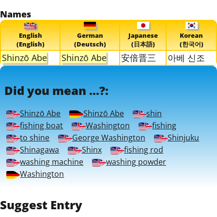
Names
English
German
Japanese
Korean
(English)
(Deutsch)
(日本語)
(한국어)
Shinzō Abe
Shinzō Abe
安倍晋三
아베 신조
Did you mean ...?:
Shinzō Abe
Shinzō Abe
shin
fishing boat
Washington
fishing
to shine
George Washington
Shinjuku
Shinagawa
Shinx
fishing rod
washing machine
washing powder
Washington
Suggest Entry