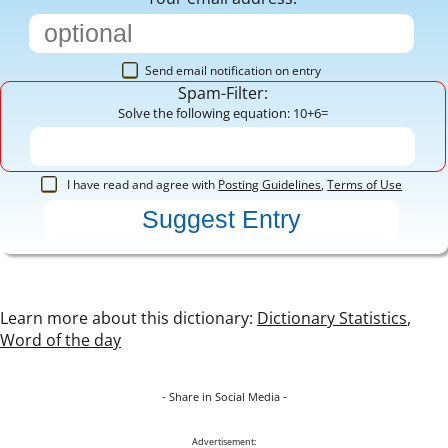
Send email notification on entry
Spam-Filter:
Solve the following equation: 10+6=
I have read and agree with
Posting Guidelines
,
Terms of Use
Learn more about this dictionary:
Dictionary Statistics
,
Word of the day
- Share in Social Media -
Advertisement: