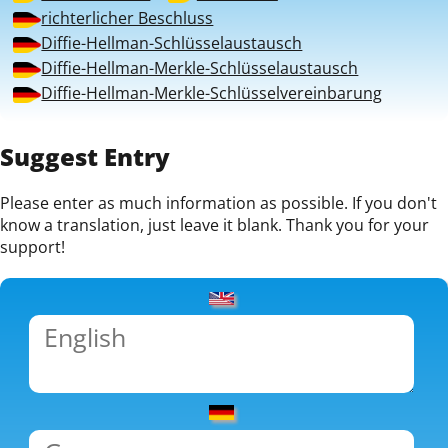
richterlicher Beschluss
Diffie-Hellman-Schlüsselaustausch
Diffie-Hellman-Merkle-Schlüsselaustausch
Diffie-Hellman-Merkle-Schlüsselvereinbarung
Suggest Entry
Please enter as much information as possible. If you don't
know a translation, just leave it blank. Thank you for your
support!