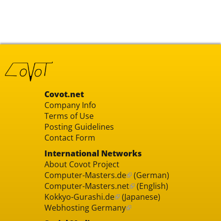
Covot.net
Company Info
Terms of Use
Posting Guidelines
Contact Form
International Networks
About Covot Project
Computer-Masters.de
(German)
Computer-Masters.net
(English)
Kokkyo-Gurashi.de
(Japanese)
Webhosting Germany