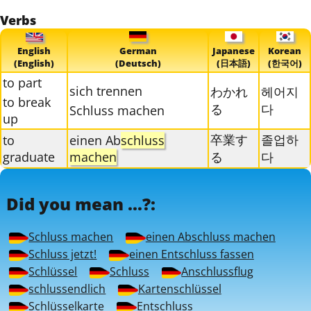
Verbs
English
German
Japanese
Korean
(English)
(Deutsch)
(日本語)
(한국어)
to part
sich trennen
わかれ
헤어지
to break
る
다
Schluss machen
up
卒業す
졸업하
to
einen Ab
schluss
graduate
machen
る
다
Did you mean ...?:
Schluss machen
einen Abschluss machen
Schluss jetzt!
einen Entschluss fassen
Schlüssel
Schluss
Anschlussflug
schlussendlich
Kartenschlüssel
Schlüsselkarte
Entschluss