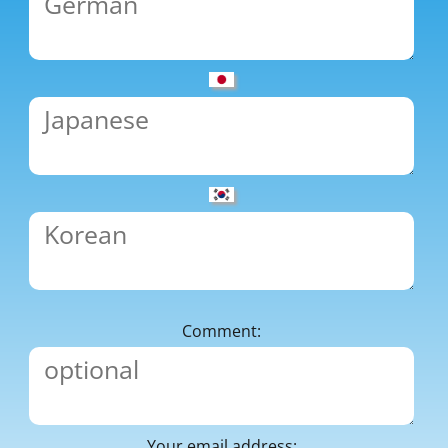
Comment:
Your email address: