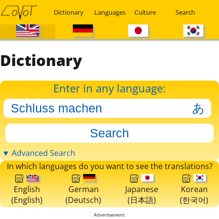
Dictionary
Languages
Culture
Search
Dictionary
Enter in any language:
▼ Advanced Search
In which languages do you want to see the translations?
English
German
Japanese
Korean
(English)
(Deutsch)
(日本語)
(한국어)
Advertisement: