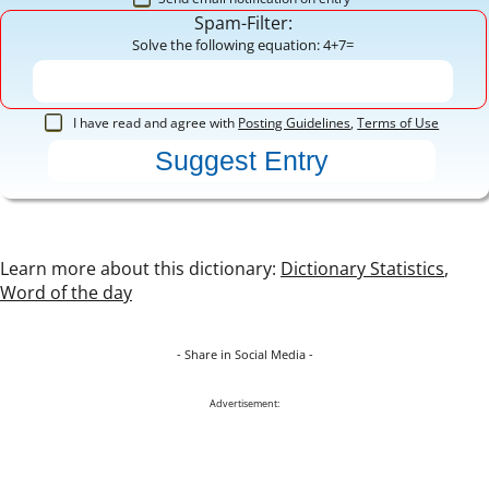
Spam-Filter:
Solve the following equation: 4+7=
I have read and agree with
Posting Guidelines
,
Terms of Use
Learn more about this dictionary:
Dictionary Statistics
,
Word of the day
- Share in Social Media -
Advertisement: