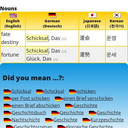
Nouns
English
German
Japanese
Korean
(English)
(Deutsch)
(日本語)
(한국어)
fate
運命
운명
Schicksal
, Das
{n}
destiny
Schicksal
, Das
{n}
運勢
운세
fortune
Glück, Das
{n}
Did you mean ...?:
Schicksal
Schicksal
schicken
per Post schicken
einen Brief verschicken
einen Brief abschicken
Geschichte
Geschichtsbuch
Geschichte
Geschichte
Nachtschicht
Geschichte
Kurzgeschichte
Geschichtsroman
glorreiche Geschichte