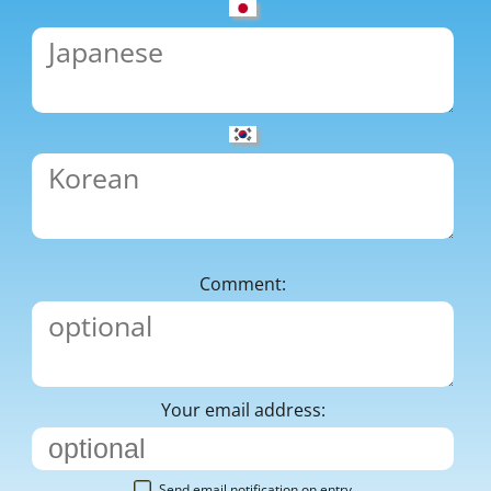
Comment:
Your email address:
Send email notification on entry