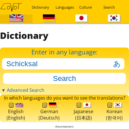
Dictionary
Languages
Culture
Search
Dictionary
Enter in any language:
▼ Advanced Search
In which languages do you want to see the translations?
English
German
Japanese
Korean
(English)
(Deutsch)
(日本語)
(한국어)
Advertisement: