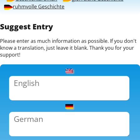
ruhmvolle Geschichte
Suggest Entry
Please enter as much information as possible. If you don't
know a translation, just leave it blank. Thank you for your
support!