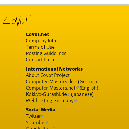
Covot.net
Company Info
Terms of Use
Posting Guidelines
Contact Form
International Networks
About Covot Project
Computer-Masters.de
(German)
Computer-Masters.net
(English)
Kokkyo-Gurashi.de
(Japanese)
Webhosting Germany
Social Media
Twitter
Youtube
Google Plus