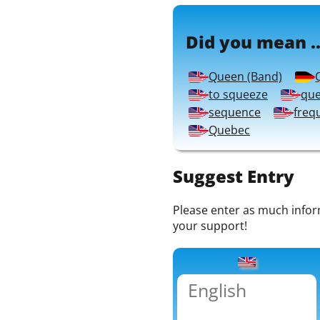
Did you mean ..
Queen (Band)
to squeeze
que
sequence
freq
Quebec
Suggest Entry
Please enter as much informa
your support!