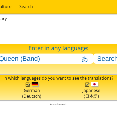
ulture
Search
nary
Enter in any language:
In which languages do you want to see the translations?
German
Japanese
(Deutsch)
(日本語)
Advertisement: