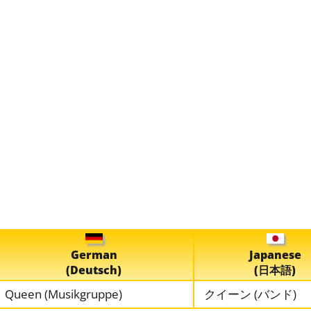
German
Japanese
(Deutsch)
(日本語)
Queen (Musikgruppe)
クイーン (バンド)