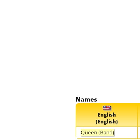
Names
English
(English)
Queen (Band)