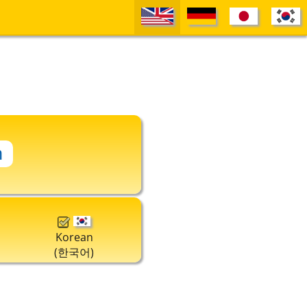
Korean
(한국어)