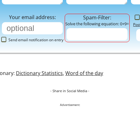
Your email address:
Spam-Filter:
Solve the following equation: 0+9=
Pos
Send email notification on entry
ionary:
Dictionary Statistics
,
Word of the day
- Share in Social Media -
Advertisement: