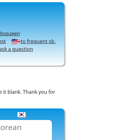
doqueen
est
to frequent sb.
ask a question
e it blank. Thank you for