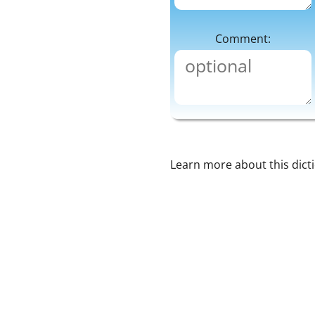
Comment:
Learn more about this dict