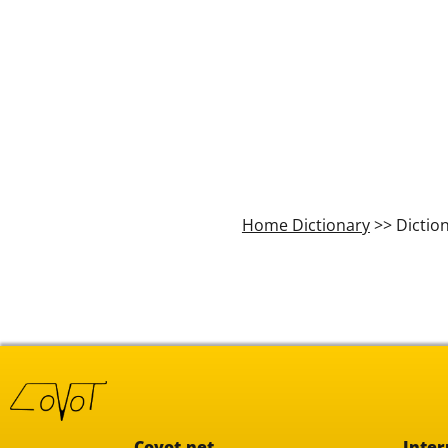
Home Dictionary
>> Dictio
Covot.net
Inter