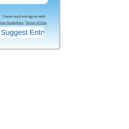
I have read and agree with
ting Guidelines
,
Terms of Use