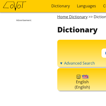
Dictionary
Languages
C
Home Dictionary
>> Dictio
Advertisement:
Dictionary
▼ Advanced Search
English
(English)