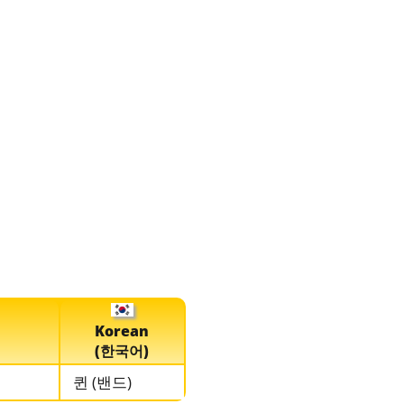
Korean
(한국어)
퀸 (밴드)