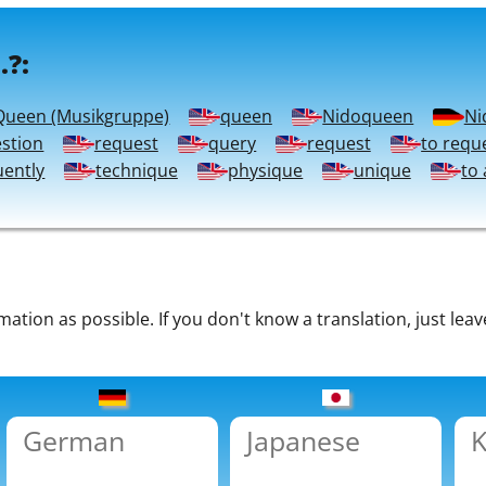
.?:
Queen (Musikgruppe)
queen
Nidoqueen
Ni
stion
request
query
request
to requ
uently
technique
physique
unique
to 
tion as possible. If you don't know a translation, just leav