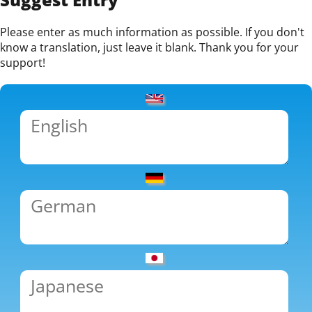
Please enter as much information as possible. If you don't
know a translation, just leave it blank. Thank you for your
support!