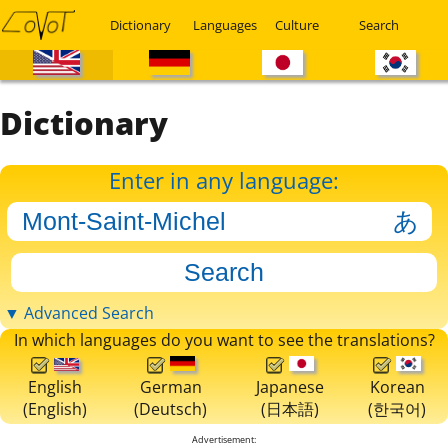
Dictionary
Languages
Culture
Search
Dictionary
Enter in any language:
▼ Advanced Search
In which languages do you want to see the translations?
English
German
Japanese
Korean
(English)
(Deutsch)
(日本語)
(한국어)
Advertisement: