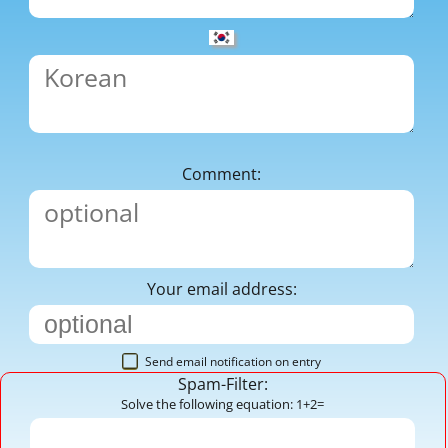
Comment:
Your email address:
Send email notification on entry
Spam-Filter:
Solve the following equation: 1+2=