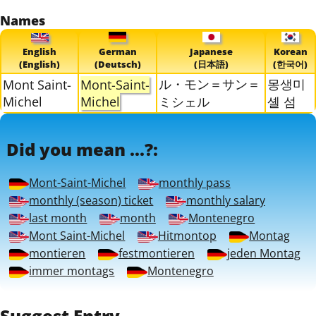
Names
English
German
Japanese
Korean
(English)
(Deutsch)
(日本語)
(한국어)
ル・モン＝サン＝
몽생미
Mont Saint-
Mont-Saint-
Michel
Michel
ミシェル
셸 섬
Did you mean ...?:
Mont-Saint-Michel
monthly pass
monthly (season) ticket
monthly salary
last month
month
Montenegro
Mont Saint-Michel
Hitmontop
Montag
montieren
festmontieren
jeden Montag
immer montags
Montenegro
Suggest Entry