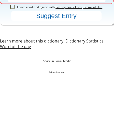
I have read and agree with
Posting Guidelines
,
Terms of Use
Learn more about this dictionary:
Dictionary Statistics
,
Word of the day
- Share in Social Media -
Advertisement: