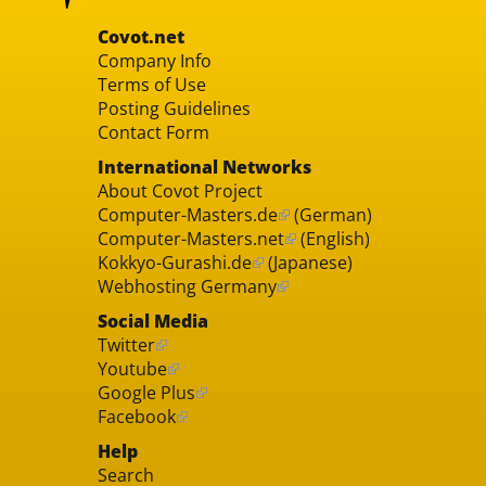
Covot.net
Company Info
Terms of Use
Posting Guidelines
Contact Form
International Networks
About Covot Project
Computer-Masters.de
(German)
Computer-Masters.net
(English)
Kokkyo-Gurashi.de
(Japanese)
Webhosting Germany
Social Media
Twitter
Youtube
Google Plus
Facebook
Help
Search