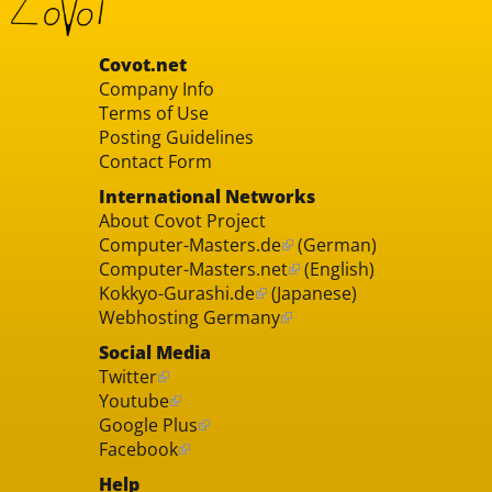
Covot.net
Company Info
Terms of Use
Posting Guidelines
Contact Form
International Networks
About Covot Project
Computer-Masters.de
(German)
Computer-Masters.net
(English)
Kokkyo-Gurashi.de
(Japanese)
Webhosting Germany
Social Media
Twitter
Youtube
Google Plus
Facebook
Help