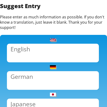
Suggest Entry
Please enter as much information as possible. If you don't
know a translation, just leave it blank. Thank you for your
support!