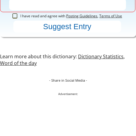
I have read and agree with
Posting Guidelines
,
Terms of Use
Learn more about this dictionary:
Dictionary Statistics
,
Word of the day
- Share in Social Media -
Advertisement: