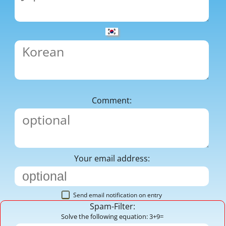
Comment:
Your email address:
Send email notification on entry
Spam-Filter:
Solve the following equation: 3+9=