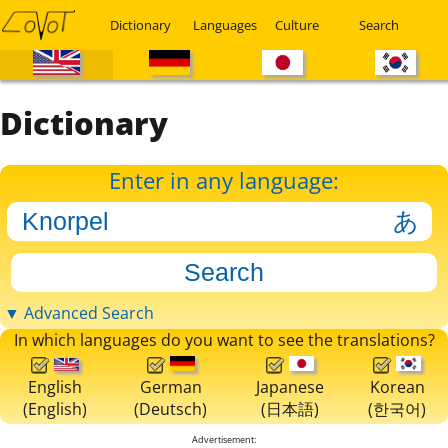
Dictionary
Languages
Culture
Search
Dictionary
Enter in any language:
▼ Advanced Search
In which languages do you want to see the translations?
English
German
Japanese
Korean
(English)
(Deutsch)
(日本語)
(한국어)
Advertisement: