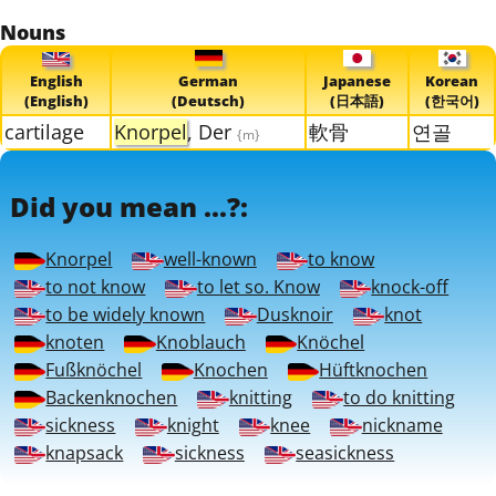
Nouns
English
German
Japanese
Korean
(English)
(Deutsch)
(日本語)
(한국어)
cartilage
Knorpel
, Der
軟骨
연골
{m}
Did you mean ...?:
Knorpel
well-known
to know
to not know
to let so. Know
knock-off
to be widely known
Dusknoir
knot
knoten
Knoblauch
Knöchel
Fußknöchel
Knochen
Hüftknochen
Backenknochen
knitting
to do knitting
sickness
knight
knee
nickname
knapsack
sickness
seasickness