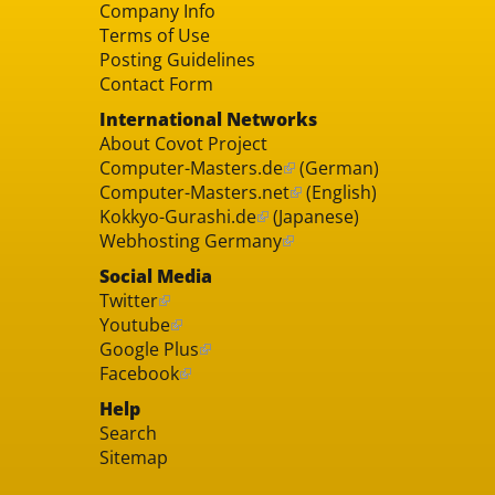
Company Info
Terms of Use
Posting Guidelines
Contact Form
International Networks
About Covot Project
Computer-Masters.de
(German)
Computer-Masters.net
(English)
Kokkyo-Gurashi.de
(Japanese)
Webhosting Germany
Social Media
Twitter
Youtube
Google Plus
Facebook
Help
Search
Sitemap