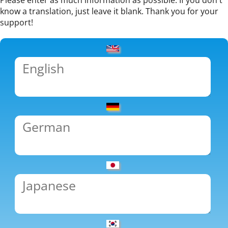
Please enter as much information as possible. If you don't
know a translation, just leave it blank. Thank you for your
support!