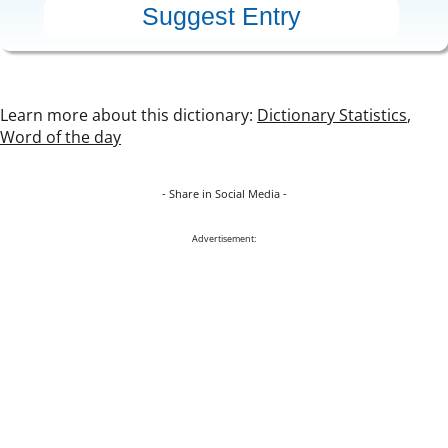
Learn more about this dictionary:
Dictionary Statistics
,
Word of the day
- Share in Social Media -
Advertisement: