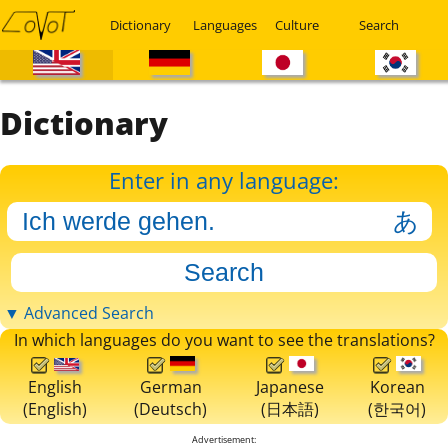
Dictionary
Languages
Culture
Search
Dictionary
Enter in any language:
▼ Advanced Search
In which languages do you want to see the translations?
English
German
Japanese
Korean
(English)
(Deutsch)
(日本語)
(한국어)
Advertisement: