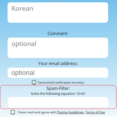
Comment:
Your email address:
Send email notification on entry
Spam-Filter:
Solve the following equation: 10+0=
I have read and agree with
Posting Guidelines
,
Terms of Use