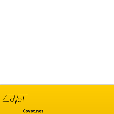
Covot.net