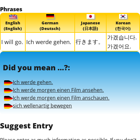
Phrases
English
German
Japanese
Korean
(English)
(Deutsch)
(日本語)
(한국어)
가겠습니다.
行きます。
I will go.
Ich werde gehen.
가겠어요.
Did you mean ...?:
Ich werde gehen.
Ich werde morgen einen Film ansehen.
Ich werde morgen einen Film anschauen.
sich wellenartig bewegen
Suggest Entry