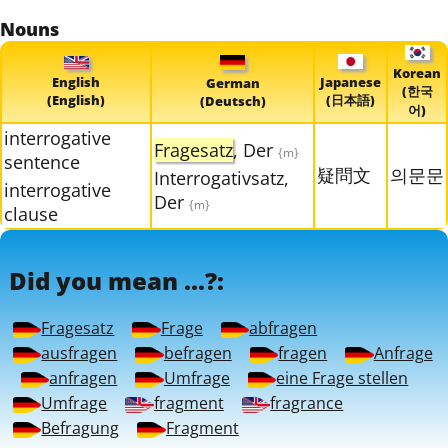
Nouns
Korean
English
Japanese
German
(한국
(English)
(日本語)
(Deutsch)
어)
interrogative
Fragesatz
, Der
{m}
sentence
疑問文
의문문
Interrogativsatz,
interrogative
Der
{m}
clause
Did you mean ...?:
Fragesatz
Frage
abfragen
ausfragen
befragen
fragen
Anfrage
anfragen
Umfrage
eine Frage stellen
Umfrage
fragment
fragrance
Befragung
Fragment