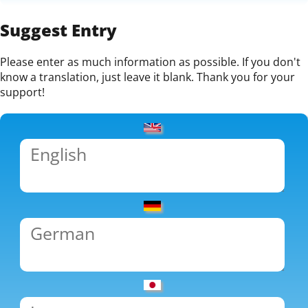
Suggest Entry
Please enter as much information as possible. If you don't
know a translation, just leave it blank. Thank you for your
support!