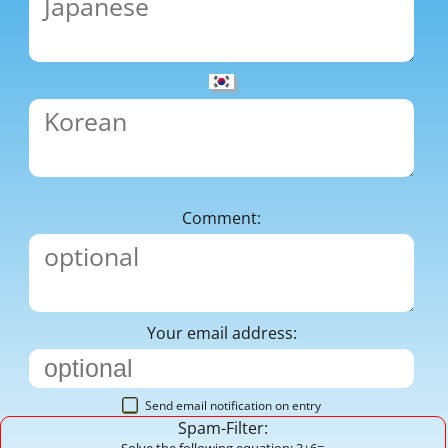
Comment:
Your email address:
Send email notification on entry
Spam-Filter:
Solve the following equation: 3+6=