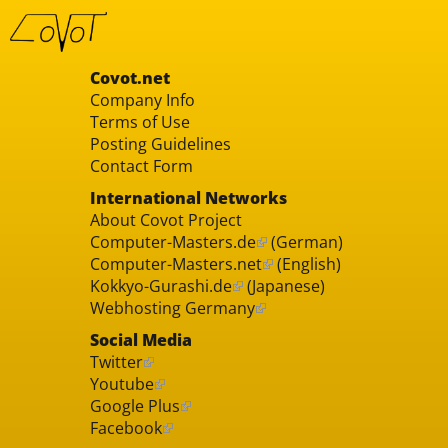
Covot.net
Company Info
Terms of Use
Posting Guidelines
Contact Form
International Networks
About Covot Project
Computer-Masters.de
(German)
Computer-Masters.net
(English)
Kokkyo-Gurashi.de
(Japanese)
Webhosting Germany
Social Media
Twitter
Youtube
Google Plus
Facebook