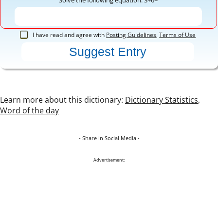
I have read and agree with
Posting Guidelines
,
Terms of Use
Learn more about this dictionary:
Dictionary Statistics
,
Word of the day
- Share in Social Media -
Advertisement: