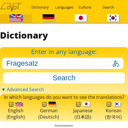
Dictionary
Languages
Culture
Search
Dictionary
Enter in any language:
▼ Advanced Search
In which languages do you want to see the translations?
English
German
Japanese
Korean
(English)
(Deutsch)
(日本語)
(한국어)
Advertisement: