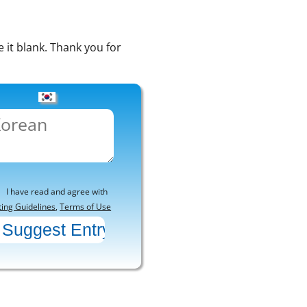
e it blank. Thank you for
I have read and agree with
ting Guidelines
,
Terms of Use