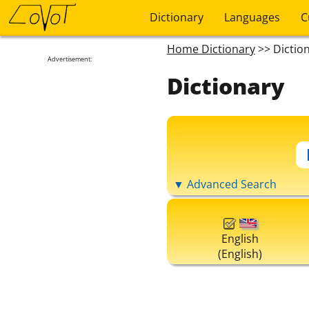
Dictionary
Languages
C
Home Dictionary
>> Dictio
Advertisement:
Dictionary
▼ Advanced Search
English
(English)