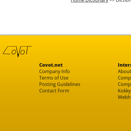
Covot.net
Inter
Company Info
About
Terms of Use
Compu
Posting Guidelines
Compu
Contact Form
Kokky
Webh