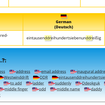
German
(Deutsch)
red-
eintausen
ddr
eihundertsiebenun
ddr
eißig
.?:
ess
address
email address
inaugural addr
Westwinddrift
DDR
eintausenddreihundertsi
to add
ladder
suddenly
Ddeokguk
middle finger
odd
middle name
daddy
g