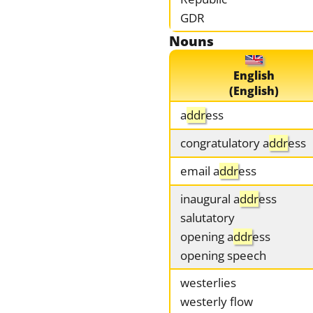
GDR
Nouns
English
(English)
a
ddr
ess
congratulatory a
ddr
ess
email a
ddr
ess
inaugural a
ddr
ess
salutatory
opening a
ddr
ess
opening speech
westerlies
westerly flow