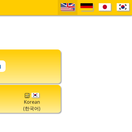
Korean
(한국어)