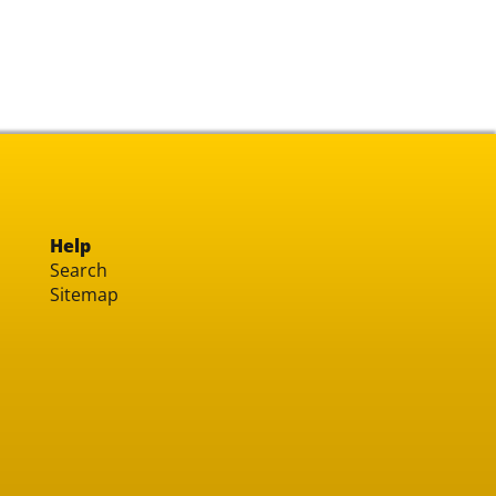
Help
Search
Sitemap