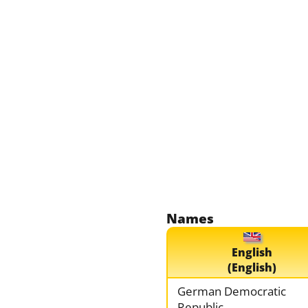
Names
English
(English)
German Democratic
Republic