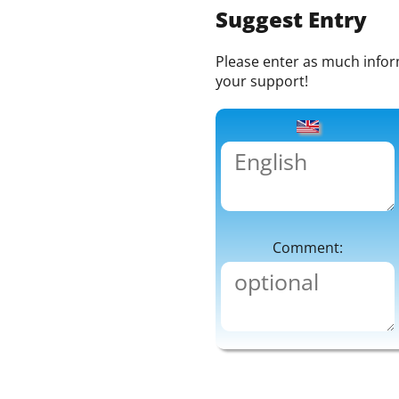
Suggest Entry
Please enter as much informa
your support!
Comment: