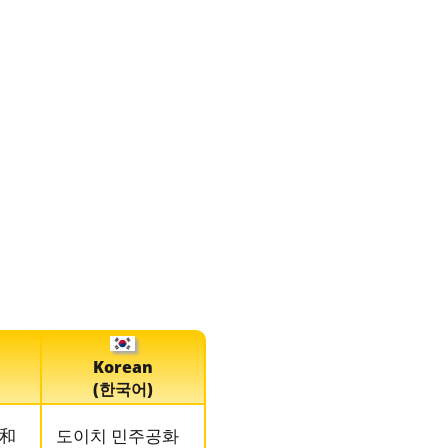
Korean
(한국어)
和
도이치 민주공화