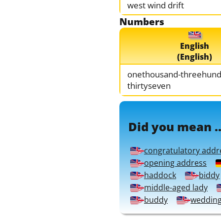
west wind drift
Numbers
English
(English)
onethousand-threehund
thirtyseven
Did you mean ..
congratulatory addr
opening address
haddock
biddy
middle-aged lady
buddy
weddin