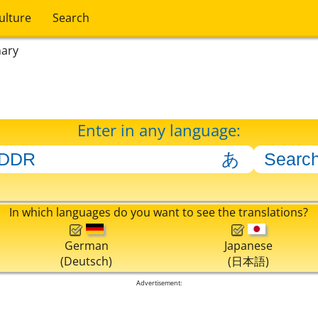
ulture
Search
nary
Enter in any language:
In which languages do you want to see the translations?
German
Japanese
(Deutsch)
(日本語)
Advertisement: