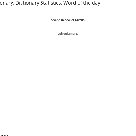
ionary:
Dictionary Statistics
,
Word of the day
- Share in Social Media -
Advertisement:
nary