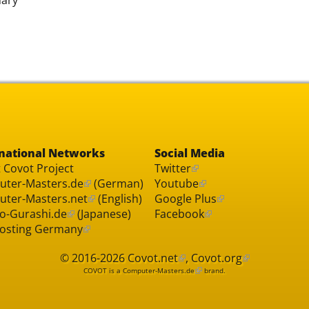
national Networks
Social Media
 Covot Project
Twitter
ter-Masters.de
(German)
Youtube
ter-Masters.net
(English)
Google Plus
o-Gurashi.de
(Japanese)
Facebook
osting Germany
© 2016-2026
Covot.net
,
Covot.org
COVOT is a
Computer-Masters.de
brand.