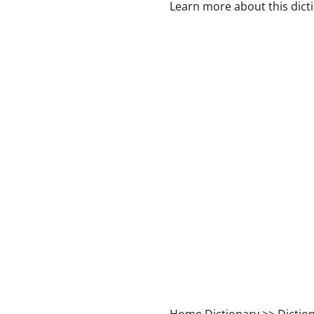
Learn more about this dict
Home Dictionary
>> Dictio