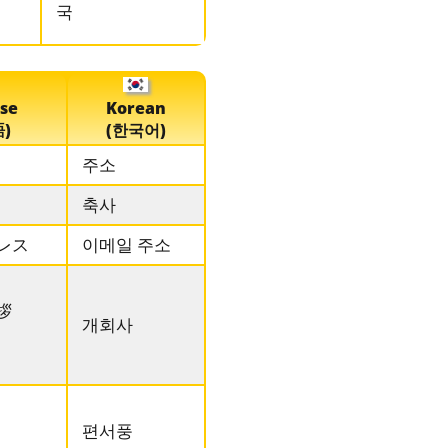
국
se
Korean
)
(한국어)
주소
축사
レス
이메일 주소
拶
개회사
편서풍