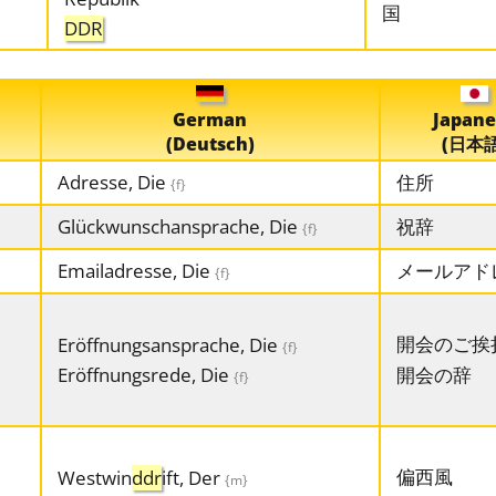
国
DDR
German
Japane
(Deutsch)
(日本語
Adresse, Die
住所
{f}
Glückwunschansprache, Die
祝辞
{f}
Emailadresse, Die
メールアド
{f}
開会のご挨
Eröffnungsansprache, Die
{f}
Eröffnungsrede, Die
開会の辞
{f}
偏西風
Westwin
ddr
ift, Der
{m}