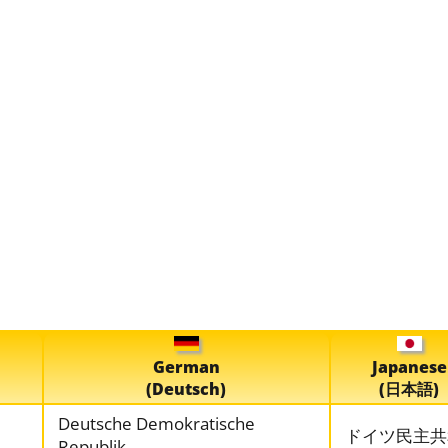
German
Japanese
(Deutsch)
(日本語)
Deutsche Demokratische
ドイツ民主共
Republik