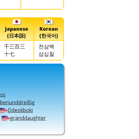
Japanese
Korean
(日本語)
(한국어)
千三百三
천삼백
十七
삼십칠
ess
ebenunddreißig
Ddeokboki
granddaughter