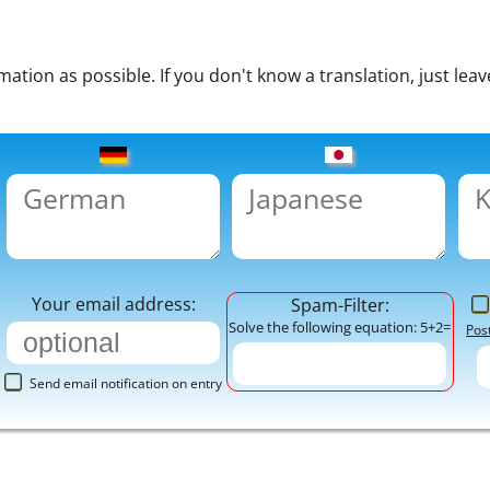
tion as possible. If you don't know a translation, just leav
Your email address:
Spam-Filter:
Solve the following equation: 5+2=
Pos
Send email notification on entry