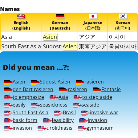
Names
English
German
Japanese
Korean
(English)
(Deutsch)
(日本語)
(한국어)
Asia
Asien
アジア
아시아
South East Asia
Südost-
Asien
東南アジア
동남아시아
Did you mean ...?:
Asien
Südost-Asien
rasieren
den Bart rasieren
rasieren
Fantasie
to emphasize
Asia
to step aside
easily
seasickness
seaside
South East Asia
Brasil
invasive war
basic form
feasibility
invasion
invasion
urolithiasis
gymnasium