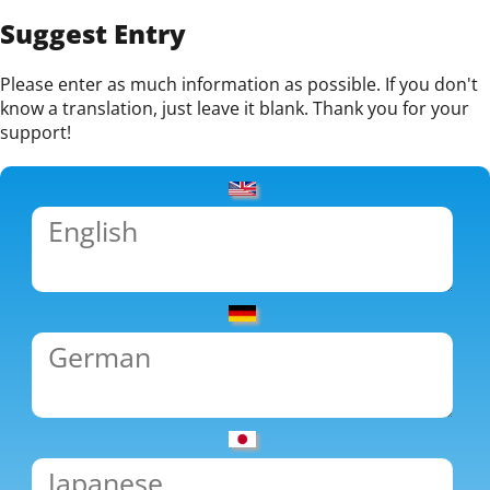
Suggest Entry
Please enter as much information as possible. If you don't
know a translation, just leave it blank. Thank you for your
support!