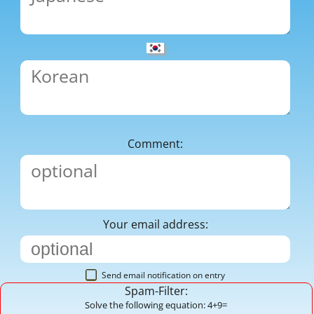
Comment:
Your email address:
Send email notification on entry
Spam-Filter:
Solve the following equation: 4+9=