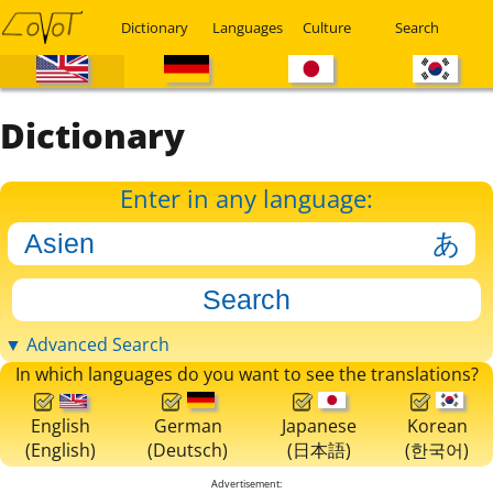
Dictionary
Languages
Culture
Search
Dictionary
Enter in any language:
▼ Advanced Search
In which languages do you want to see the translations?
English
German
Japanese
Korean
(English)
(Deutsch)
(日本語)
(한국어)
Advertisement: