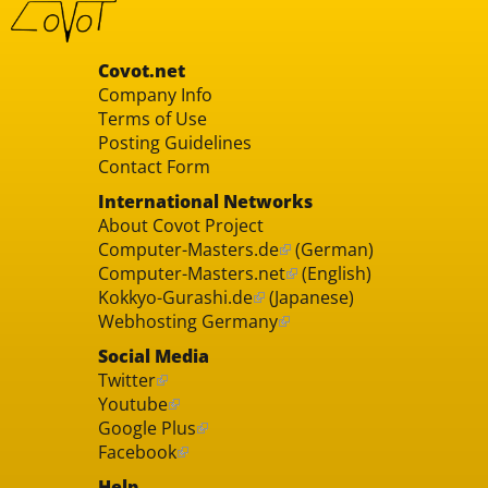
Covot.net
Company Info
Terms of Use
Posting Guidelines
Contact Form
International Networks
About Covot Project
Computer-Masters.de
(German)
Computer-Masters.net
(English)
Kokkyo-Gurashi.de
(Japanese)
Webhosting Germany
Social Media
Twitter
Youtube
Google Plus
Facebook
Help