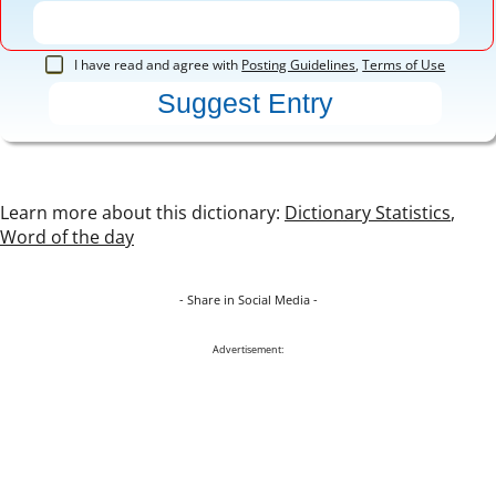
I have read and agree with
Posting Guidelines
,
Terms of Use
Learn more about this dictionary:
Dictionary Statistics
,
Word of the day
- Share in Social Media -
Advertisement: