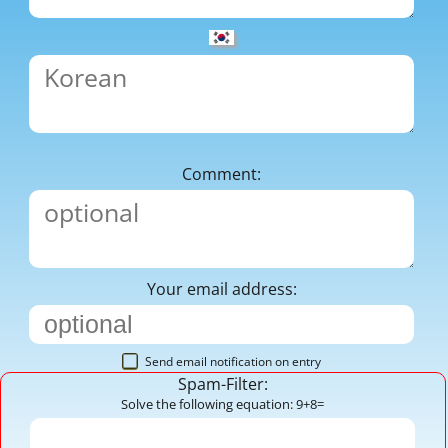
Comment:
Your email address:
Send email notification on entry
Spam-Filter:
Solve the following equation: 9+8=