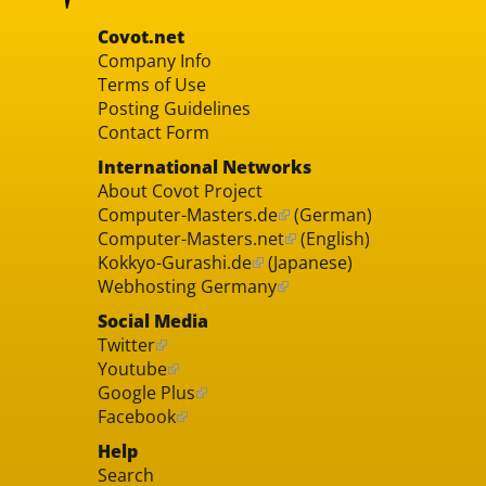
Covot.net
Company Info
Terms of Use
Posting Guidelines
Contact Form
International Networks
About Covot Project
Computer-Masters.de
(German)
Computer-Masters.net
(English)
Kokkyo-Gurashi.de
(Japanese)
Webhosting Germany
Social Media
Twitter
Youtube
Google Plus
Facebook
Help
Search