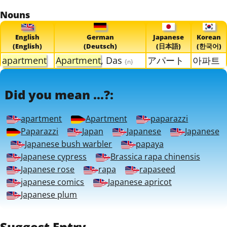
Nouns
English
German
Japanese
Korean
(English)
(Deutsch)
(日本語)
(한국어)
apartment
Apartment
, Das
アパート
아파트
{n}
Did you mean ...?:
apartment
Apartment
paparazzi
Paparazzi
Japan
Japanese
Japanese
Japanese bush warbler
papaya
Japanese cypress
Brassica rapa chinensis
Japanese rose
rapa
rapaseed
japanese comics
Japanese apricot
Japanese plum
Suggest Entry