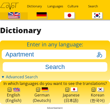
Dictionary
Languages
Culture
Search
Dictionary
Enter in any language:
▼ Advanced Search
In which languages do you want to see the translations?
English
German
Japanese
Korean
(English)
(Deutsch)
(日本語)
(한국어)
Advertisement: