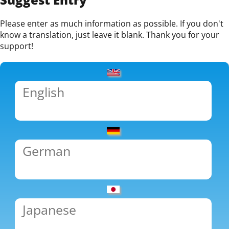
Please enter as much information as possible. If you don't
know a translation, just leave it blank. Thank you for your
support!