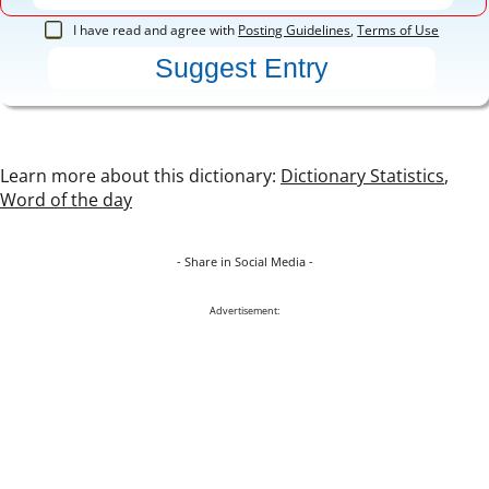
I have read and agree with
Posting Guidelines
,
Terms of Use
Learn more about this dictionary:
Dictionary Statistics
,
Word of the day
- Share in Social Media -
Advertisement: