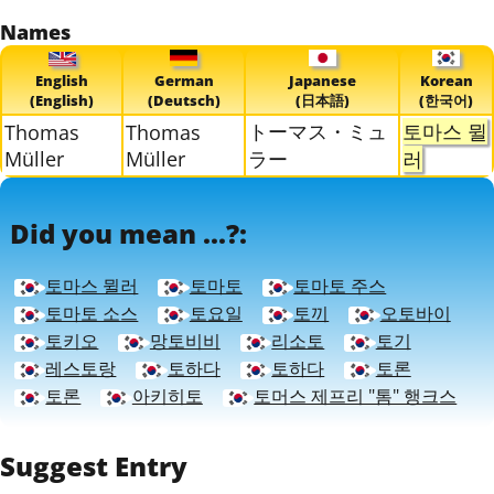
Names
English
German
Japanese
Korean
(English)
(Deutsch)
(日本語)
(한국어)
トーマス・ミュ
토마스 뮐
Thomas
Thomas
Müller
Müller
ラー
러
Did you mean ...?:
토마스 뮐러
토마토
토마토 주스
토마토 소스
토요일
토끼
오토바이
토키오
망토비비
리소토
토기
레스토랑
토하다
토하다
토론
토론
아키히토
토머스 제프리 "톰" 행크스
Suggest Entry