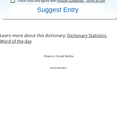
I have read and agree with
Posting Guidelines
,
Terms of Use
Learn more about this dictionary:
Dictionary Statistics
,
Word of the day
- Share in Social Media -
Advertisement: