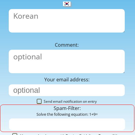
Comment:
Your email address:
Send email notification on entry
Spam-Filter:
Solve the following equation: 1+9=