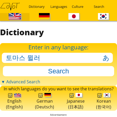
Dictionary
Languages
Culture
Search
Dictionary
Enter in any language:
▼ Advanced Search
In which languages do you want to see the translations?
English
German
Japanese
Korean
(English)
(Deutsch)
(日本語)
(한국어)
Advertisement: