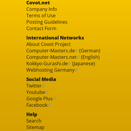
Covot.net
Company Info
Terms of Use
Posting Guidelines
Contact Form
International Networks
About Covot Project
Computer-Masters.de
(German)
Computer-Masters.net
(English)
Kokkyo-Gurashi.de
(Japanese)
Webhosting Germany
Social Media
Twitter
Youtube
Google Plus
Facebook
Help
Search
Sitemap