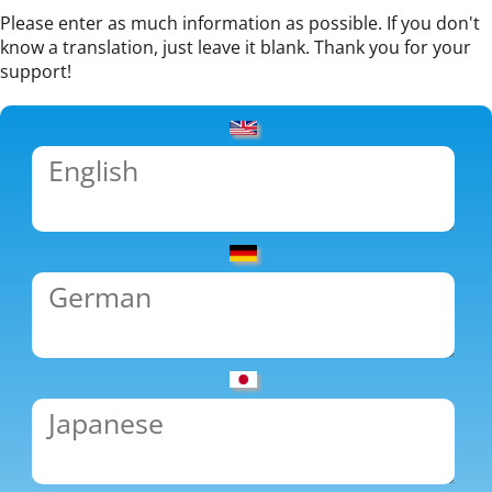
Please enter as much information as possible. If you don't
know a translation, just leave it blank. Thank you for your
support!