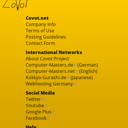
Covot.net
Company Info
Terms of Use
Posting Guidelines
Contact Form
International Networks
About Covot Project
Computer-Masters.de
(German)
Computer-Masters.net
(English)
Kokkyo-Gurashi.de
(Japanese)
Webhosting Germany
Social Media
Twitter
Youtube
Google Plus
Facebook
Help