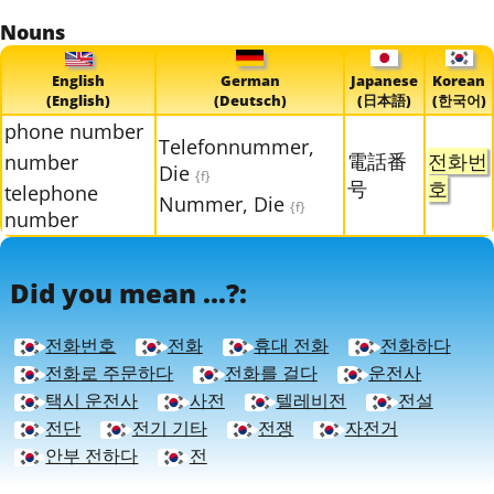
Nouns
English
German
Japanese
Korean
(English)
(Deutsch)
(日本語)
(한국어)
phone number
Telefonnummer,
電話番
전화번
number
Die
{f}
号
호
telephone
Nummer, Die
{f}
number
Did you mean ...?:
전화번호
전화
휴대 전화
전화하다
전화로 주문하다
전화를 걸다
운전사
택시 운전사
사전
텔레비전
전설
전단
전기 기타
전쟁
자전거
안부 전하다
전