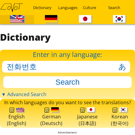
Dictionary
Languages
Culture
Search
Dictionary
Enter in any language:
▼ Advanced Search
In which languages do you want to see the translations?
English
German
Japanese
Korean
(English)
(Deutsch)
(日本語)
(한국어)
Advertisement: