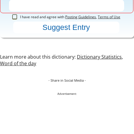
I have read and agree with
Posting Guidelines
,
Terms of Use
Learn more about this dictionary:
Dictionary Statistics
,
Word of the day
- Share in Social Media -
Advertisement: