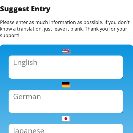
Suggest Entry
Please enter as much information as possible. If you don't
know a translation, just leave it blank. Thank you for your
support!