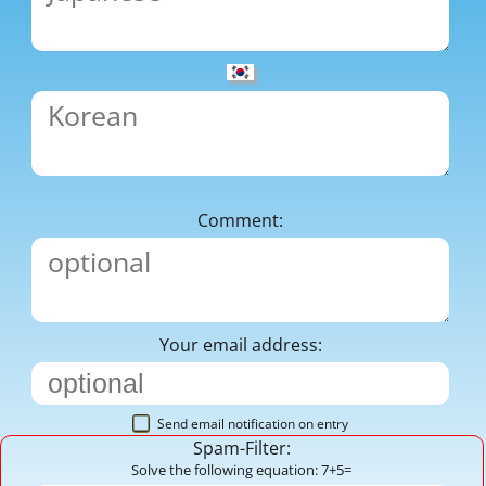
Comment:
Your email address:
Send email notification on entry
Spam-Filter:
Solve the following equation: 7+5=