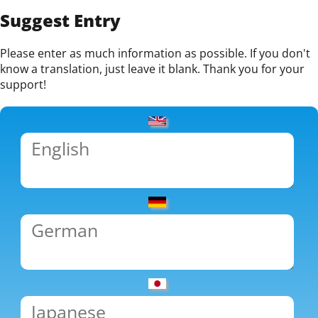
Suggest Entry
Please enter as much information as possible. If you don't
know a translation, just leave it blank. Thank you for your
support!