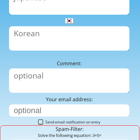
Comment:
Your email address:
Send email notification on entry
Spam-Filter:
Solve the following equation: 3+5=