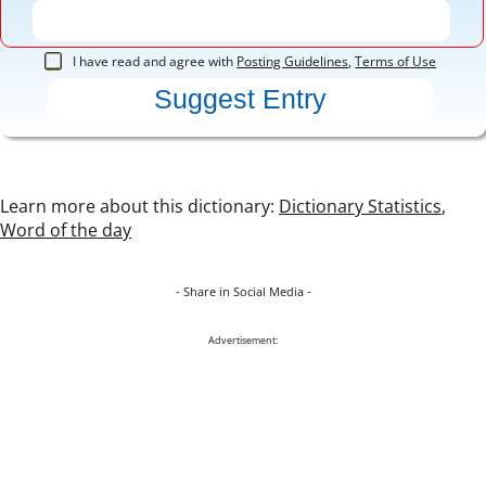
I have read and agree with
Posting Guidelines
,
Terms of Use
Learn more about this dictionary:
Dictionary Statistics
,
Word of the day
- Share in Social Media -
Advertisement: