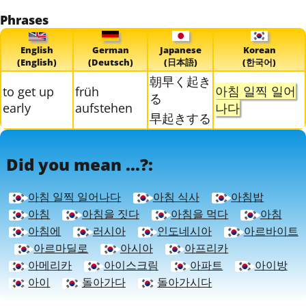
Phrases
English
German
Japanese
Korean
(English)
(Deutsch)
(日本語)
(한국어)
朝早く起き
아침 일찍 일어
to get up
früh
る
early
aufstehen
나다
早起きする
Did you mean ...?:
아침 일찍 일어나다
아침 식사
아침밥
아침
아침을 짓다
아침을 먹다
아침
아침에
러시아
인도네시아
아르바이트
아르마딜로
아시아
아프리카
아메리카
아이스크림
아파트
아이방
아이
돌아가다
돌아가시다