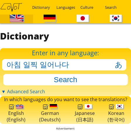
Dictionary
Languages
Culture
Search
Dictionary
Enter in any language:
▼ Advanced Search
In which languages do you want to see the translations?
English
German
Japanese
Korean
(English)
(Deutsch)
(日本語)
(한국어)
Advertisement: