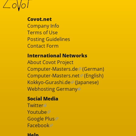
Covot.net
Company Info
Terms of Use
Posting Guidelines
Contact Form
International Networks
About Covot Project
Computer-Masters.de
(German)
Computer-Masters.net
(English)
Kokkyo-Gurashi.de
(Japanese)
Webhosting Germany
Social Media
Twitter
Youtube
Google Plus
Facebook
Help