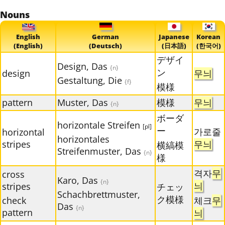
Nouns
English
German
Japanese
Korean
(English)
(Deutsch)
(日本語)
(한국어)
デザイ
Design, Das
{n}
ン
design
무늬
Gestaltung, Die
{f}
模様
pattern
Muster, Das
模様
무늬
{n}
ボーダ
horizontale Streifen
[pl]
ー
가로줄
horizontal
horizontales
stripes
무늬
横縞模
Streifenmuster, Das
{n}
様
격자
무
cross
Karo, Das
{n}
늬
stripes
チェッ
Schachbrettmuster,
ク模様
check
체크
무
Das
{n}
pattern
늬