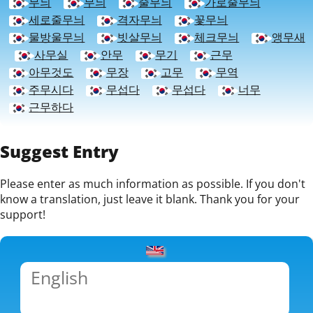
무늬
무늬
줄무늬
가로줄무늬
세로줄무늬
격자무늬
꽃무늬
물방울무늬
빗살무늬
체크무늬
앵무새
사무실
안무
무기
근무
아무것도
무장
고무
무역
주무시다
무섭다
무섭다
너무
근무하다
Suggest Entry
Please enter as much information as possible. If you don't
know a translation, just leave it blank. Thank you for your
support!