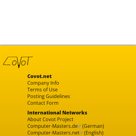
Covot.net
Company Info
Terms of Use
Posting Guidelines
Contact Form
International Networks
About Covot Project
Computer-Masters.de
(German)
Computer-Masters.net
(English)