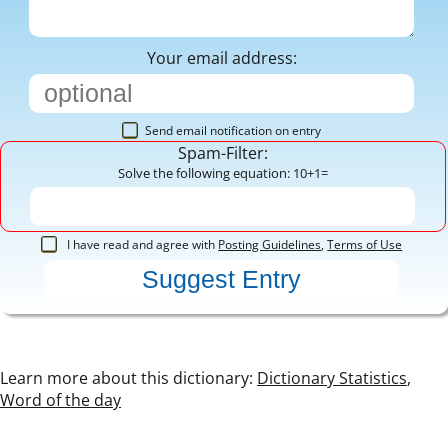
Your email address:
Send email notification on entry
Spam-Filter:
Solve the following equation: 10+1=
I have read and agree with
Posting Guidelines
,
Terms of Use
Learn more about this dictionary:
Dictionary Statistics
,
Word of the day