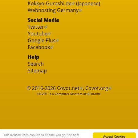
Kokkyo-Gurashi.de
(Japanese)
Webhosting Germany
Social Media
Twitter
Youtube
Google Plus
Facebook
Help
Search
Sitemap
© 2016-2026
Covot.net
,
Covot.org
COVOT is a
Computer-Masters.de
brand.
This website uses cookies to ensure you get the best
Accept Cookies