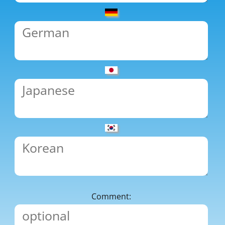
Comment: