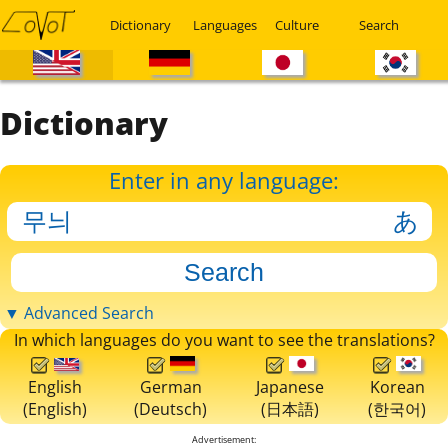
Dictionary
Languages
Culture
Search
Dictionary
Enter in any language:
▼ Advanced Search
In which languages do you want to see the translations?
English
German
Japanese
Korean
(English)
(Deutsch)
(日本語)
(한국어)
Advertisement: