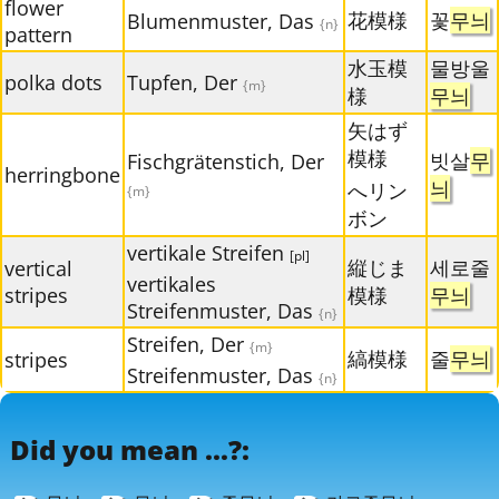
flower
花模様
꽃
무늬
Blumenmuster, Das
{n}
pattern
水玉模
물방울
polka dots
Tupfen, Der
{m}
様
무늬
矢はず
模様
빗살
무
Fischgrätenstich, Der
herringbone
늬
へリン
{m}
ボン
vertikale Streifen
[pl]
縦じま
세로줄
vertical
vertikales
stripes
模様
무늬
Streifenmuster, Das
{n}
Streifen, Der
{m}
縞模様
줄
무늬
stripes
Streifenmuster, Das
{n}
Did you mean ...?: