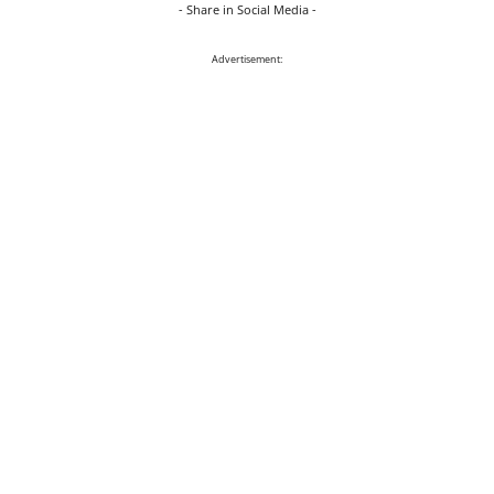
- Share in Social Media -
Advertisement: