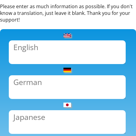
Please enter as much information as possible. If you don't
know a translation, just leave it blank. Thank you for your
support!