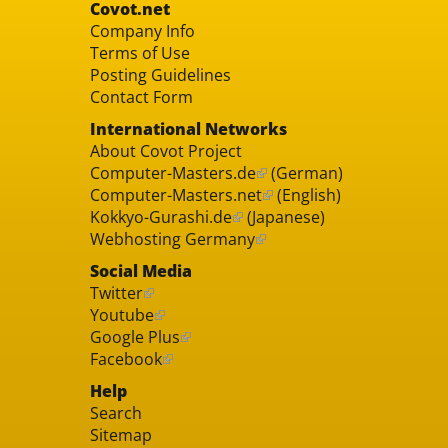
Covot.net
Company Info
Terms of Use
Posting Guidelines
Contact Form
International Networks
About Covot Project
Computer-Masters.de
(German)
Computer-Masters.net
(English)
Kokkyo-Gurashi.de
(Japanese)
Webhosting Germany
Social Media
Twitter
Youtube
Google Plus
Facebook
Help
Search
Sitemap