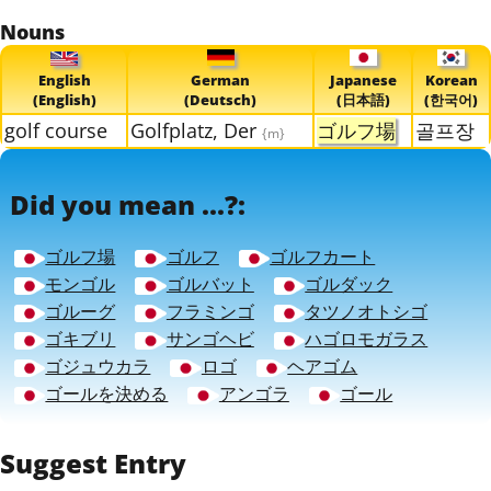
Nouns
English
German
Japanese
Korean
(English)
(Deutsch)
(日本語)
(한국어)
golf course
Golfplatz, Der
ゴルフ場
골프장
{m}
Did you mean ...?:
ゴルフ場
ゴルフ
ゴルフカート
モンゴル
ゴルバット
ゴルダック
ゴルーグ
フラミンゴ
タツノオトシゴ
ゴキブリ
サンゴヘビ
ハゴロモガラス
ゴジュウカラ
ロゴ
ヘアゴム
ゴールを決める
アンゴラ
ゴール
Suggest Entry