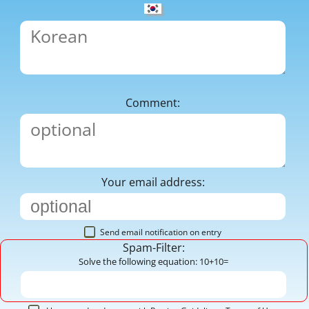
Comment:
Your email address:
Send email notification on entry
Spam-Filter:
Solve the following equation: 10+10=