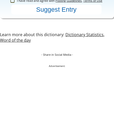
I have read and agree with
Posting Guidelines
,
Terms of Use
Learn more about this dictionary:
Dictionary Statistics
,
Word of the day
- Share in Social Media -
Advertisement: