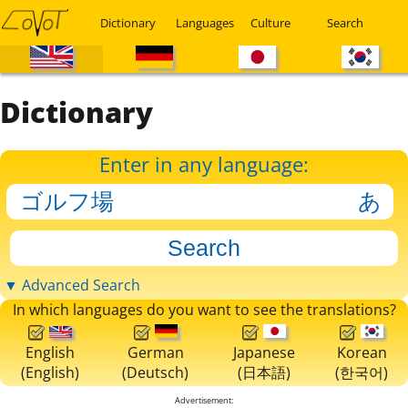
Dictionary
Languages
Culture
Search
Dictionary
Enter in any language:
▼ Advanced Search
In which languages do you want to see the translations?
English
German
Japanese
Korean
(English)
(Deutsch)
(日本語)
(한국어)
Advertisement: