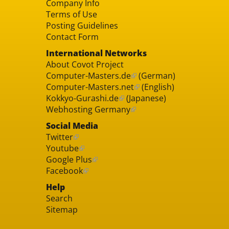
Company Info
Terms of Use
Posting Guidelines
Contact Form
International Networks
About Covot Project
Computer-Masters.de
(German)
Computer-Masters.net
(English)
Kokkyo-Gurashi.de
(Japanese)
Webhosting Germany
Social Media
Twitter
Youtube
Google Plus
Facebook
Help
Search
Sitemap