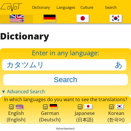
Dictionary
Languages
Culture
Search
Dictionary
Enter in any language:
▼ Advanced Search
In which languages do you want to see the translations?
English
German
Japanese
Korean
(English)
(Deutsch)
(日本語)
(한국어)
Advertisement: