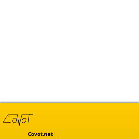
Covot.net