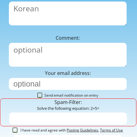
Comment:
Your email address:
Send email notification on entry
Spam-Filter:
Solve the following equation: 2+5=
I have read and agree with
Posting Guidelines
,
Terms of Use