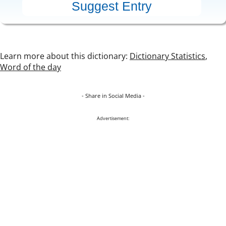
Learn more about this dictionary:
Dictionary Statistics
,
Word of the day
- Share in Social Media -
Advertisement: