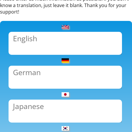
know a translation, just leave it blank. Thank you for your
support!