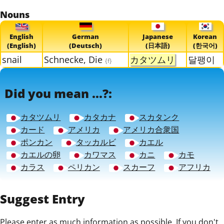
Nouns
English
German
Japanese
Korean
(English)
(Deutsch)
(日本語)
(한국어)
snail
Schnecke, Die
カタツムリ
달팽이
{f}
Did you mean ...?:
カタツムリ
カタカナ
スカタンク
カード
アメリカ
アメリカ合衆国
ポンカン
タッカルビ
カエル
カエルの卵
カワマス
カニ
カモ
カラス
ペリカン
スカーフ
アフリカ
Suggest Entry
Please enter as much information as possible. If you don't