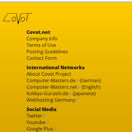
Covot.net
Company Info
Terms of Use
Posting Guidelines
Contact Form
International Networks
About Covot Project
Computer-Masters.de
(German)
Computer-Masters.net
(English)
Kokkyo-Gurashi.de
(Japanese)
Webhosting Germany
Social Media
Twitter
Youtube
Google Plus