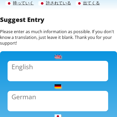
持っていく
許されている
出てくる
Suggest Entry
Please enter as much information as possible. If you don't
know a translation, just leave it blank. Thank you for your
support!