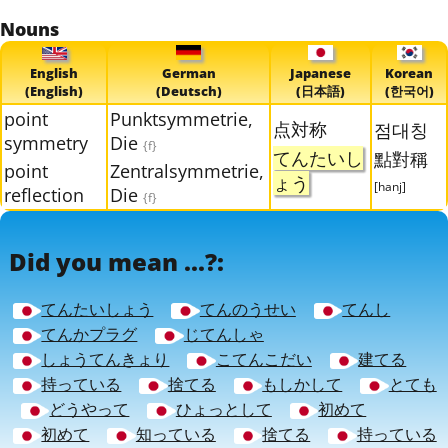
Nouns
English
German
Japanese
Korean
(English)
(Deutsch)
(日本語)
(한국어)
point
Punktsymmetrie,
点対称
점대칭
symmetry
Die
{f}
てんたいし
點對稱
point
Zentralsymmetrie,
ょう
[hanj]
reflection
Die
{f}
Did you mean ...?:
てんたいしょう
てんのうせい
てんし
てんかプラグ
じてんしゃ
しょうてんきょり
こてんこだい
建てる
持っている
捨てる
もしかして
とても
どうやって
ひょっとして
初めて
初めて
知っている
捨てる
持っている