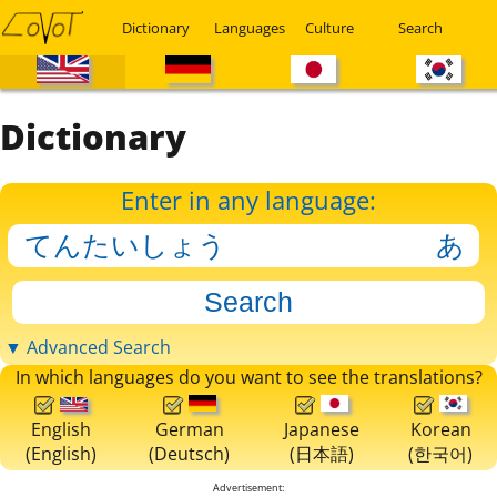
Dictionary
Languages
Culture
Search
Dictionary
Enter in any language:
▼ Advanced Search
In which languages do you want to see the translations?
English
German
Japanese
Korean
(English)
(Deutsch)
(日本語)
(한국어)
Advertisement: