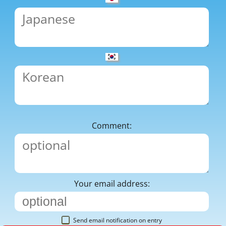
Comment:
Your email address:
Send email notification on entry