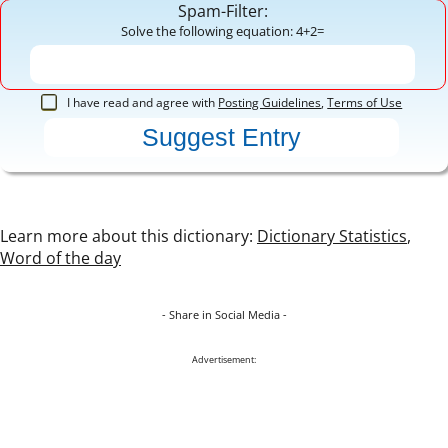
Spam-Filter:
Solve the following equation: 4+2=
I have read and agree with
Posting Guidelines
,
Terms of Use
Learn more about this dictionary:
Dictionary Statistics
,
Word of the day
- Share in Social Media -
Advertisement: