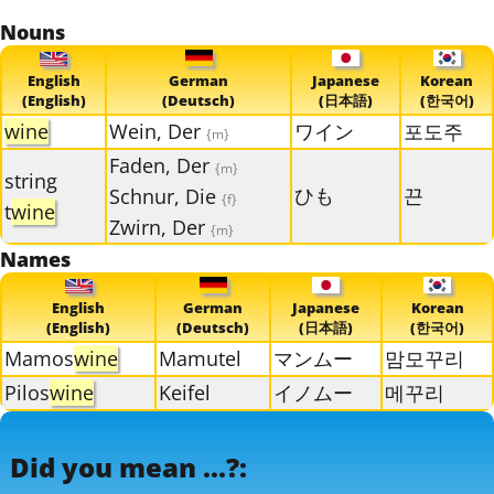
Nouns
English
German
Japanese
Korean
(English)
(Deutsch)
(日本語)
(한국어)
wine
Wein, Der
ワイン
포도주
{m}
Faden, Der
{m}
string
ひも
끈
Schnur, Die
{f}
t
wine
Zwirn, Der
{m}
Names
English
German
Japanese
Korean
(English)
(Deutsch)
(日本語)
(한국어)
Mamos
wine
Mamutel
マンムー
맘모꾸리
Pilos
wine
Keifel
イノムー
메꾸리
Did you mean ...?: