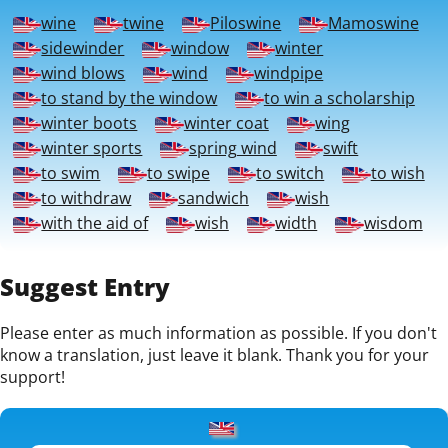
wine
twine
Piloswine
Mamoswine
sidewinder
window
winter
wind blows
wind
windpipe
to stand by the window
to win a scholarship
winter boots
winter coat
wing
winter sports
spring wind
swift
to swim
to swipe
to switch
to wish
to withdraw
sandwich
wish
with the aid of
wish
width
wisdom
Suggest Entry
Please enter as much information as possible. If you don't
know a translation, just leave it blank. Thank you for your
support!