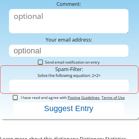
Comment:
Your email address:
Send email notification on entry
Spam-Filter:
Solve the following equation: 2+2=
I have read and agree with
Posting Guidelines
,
Terms of Use
Learn more about this dictionary:
Dictionary Statistics
,