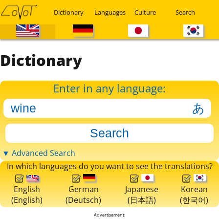
Dictionary
Languages
Culture
Search
Dictionary
Enter in any language:
▼ Advanced Search
In which languages do you want to see the translations?
English
German
Japanese
Korean
(English)
(Deutsch)
(日本語)
(한국어)
Advertisement: