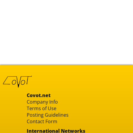
Covot.net
Company Info
Terms of Use
Posting Guidelines
Contact Form
International Networks