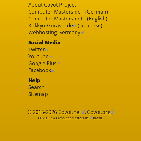
About Covot Project
Computer-Masters.de
(German)
Computer-Masters.net
(English)
Kokkyo-Gurashi.de
(Japanese)
Webhosting Germany
Social Media
Twitter
Youtube
Google Plus
Facebook
Help
Search
Sitemap
© 2016-2026
Covot.net
,
Covot.org
COVOT is a
Computer-Masters.de
brand.