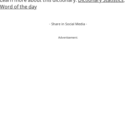
Word of the day
- Share in Social Media -
Advertisement: