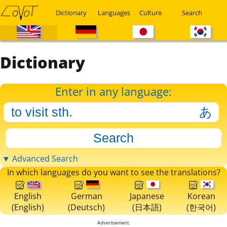
Dictionary
Languages
Culture
Search
Dictionary
Enter in any language:
▼ Advanced Search
In which languages do you want to see the translations?
English
German
Japanese
Korean
(English)
(Deutsch)
(日本語)
(한국어)
Advertisement: