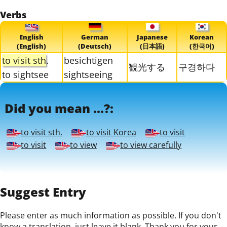
Verbs
English
German
Japanese
Korean
(English)
(Deutsch)
(日本語)
(한국어)
to visit sth
.
besichtigen
観光する
구경하다
to sightsee
sightseeing
Did you mean ...?:
to visit sth.
to visit Korea
to visit
to visit
to view
to view carefully
Suggest Entry
Please enter as much information as possible. If you don't
know a translation, just leave it blank. Thank you for your