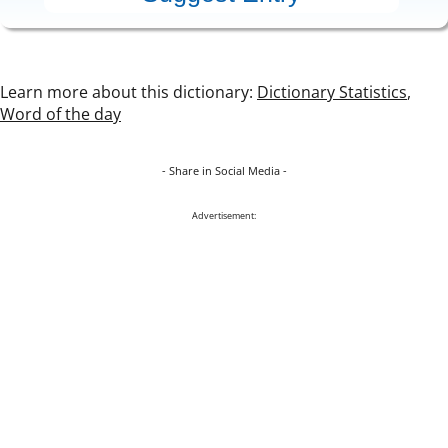
Learn more about this dictionary:
Dictionary Statistics
,
Word of the day
- Share in Social Media -
Advertisement: