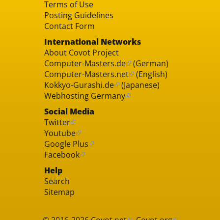
Terms of Use
Posting Guidelines
Contact Form
International Networks
About Covot Project
Computer-Masters.de
(German)
Computer-Masters.net
(English)
Kokkyo-Gurashi.de
(Japanese)
Webhosting Germany
Social Media
Twitter
Youtube
Google Plus
Facebook
Help
Search
Sitemap