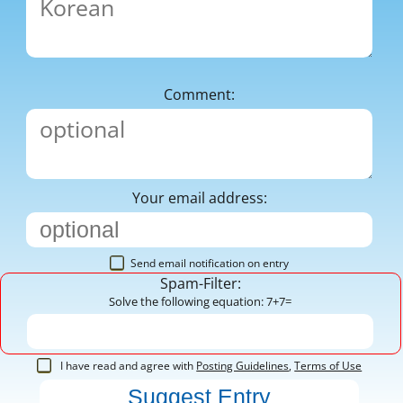
Comment:
Your email address:
Send email notification on entry
Spam-Filter:
Solve the following equation: 7+7=
I have read and agree with
Posting Guidelines
,
Terms of Use