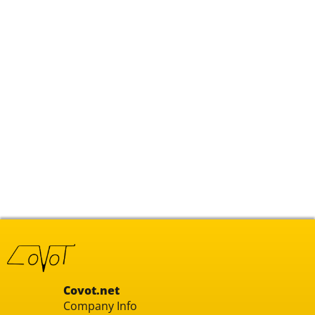
Covot.net
Company Info