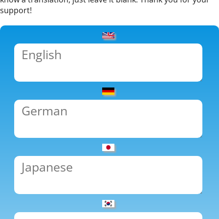
support!