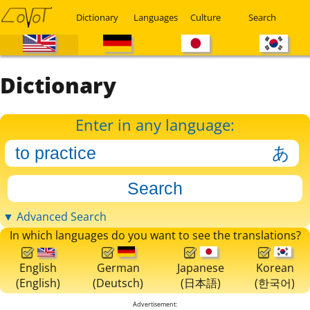
Dictionary
Languages
Culture
Search
Dictionary
Enter in any language:
▼ Advanced Search
In which languages do you want to see the translations?
English
German
Japanese
Korean
(English)
(Deutsch)
(日本語)
(한국어)
Advertisement: