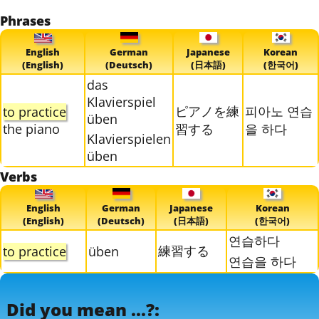
Phrases
English
German
Japanese
Korean
(English)
(Deutsch)
(日本語)
(한국어)
das
Klavierspiel
ピアノを練
피아노 연습
to practice
üben
the piano
習する
을 하다
Klavierspielen
üben
Verbs
English
German
Japanese
Korean
(English)
(Deutsch)
(日本語)
(한국어)
연습하다
練習する
to practice
üben
연습을 하다
Did you mean ...?: