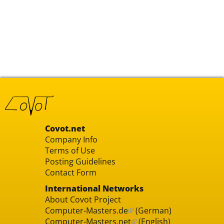
Covot.net
Company Info
Terms of Use
Posting Guidelines
Contact Form
International Networks
About Covot Project
Computer-Masters.de
(German)
Computer-Masters.net
(English)