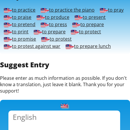
to practice
to practice the piano
to pray
to praise
to produce
to present
to pretend
to press
to prepare
to print
to prepare
to protect
to promise
to protest
to protest against war
to prepare lunch
Suggest Entry
Please enter as much information as possible. If you don't
know a translation, just leave it blank. Thank you for your
support!