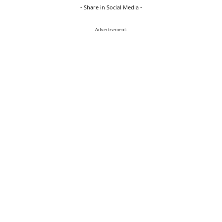
- Share in Social Media -
Advertisement: