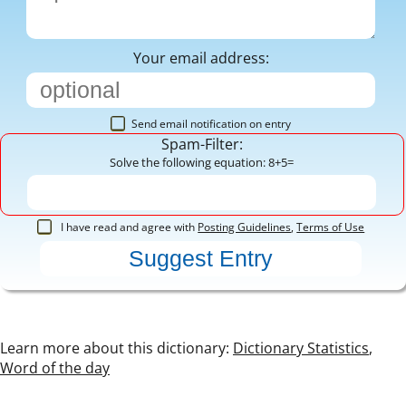
Your email address:
Send email notification on entry
Spam-Filter:
Solve the following equation: 8+5=
I have read and agree with
Posting Guidelines
,
Terms of Use
Learn more about this dictionary:
Dictionary Statistics
,
Word of the day