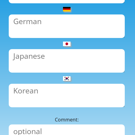
Comment: