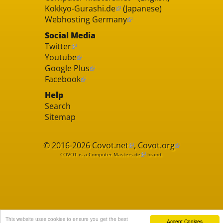
Kokkyo-Gurashi.de
(Japanese)
Webhosting Germany
Social Media
Twitter
Youtube
Google Plus
Facebook
Help
Search
Sitemap
© 2016-2026
Covot.net
,
Covot.org
COVOT is a
Computer-Masters.de
brand.
This website uses cookies to ensure you get the best
Accept Cookies