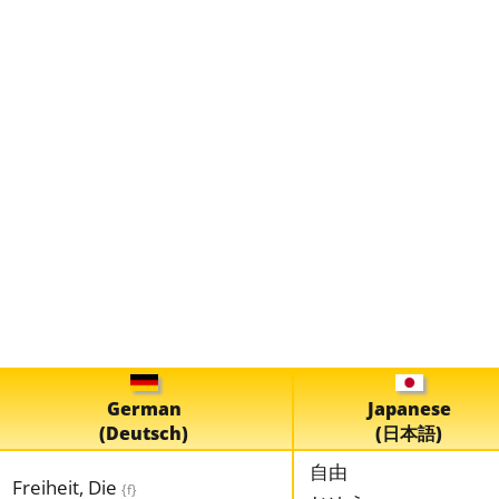
German
Japanese
(Deutsch)
(日本語)
自由
Freiheit, Die
{f}