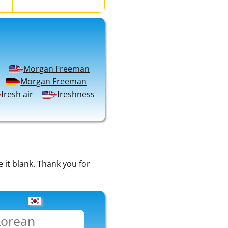
Morgan Freeman
Morgan Freeman
fresh air
freshness
e it blank. Thank you for