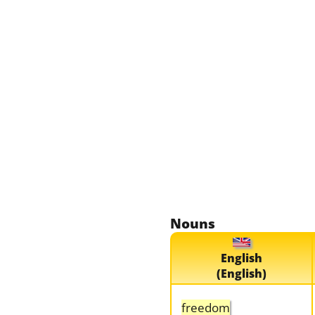
Nouns
English
(English)
freedom