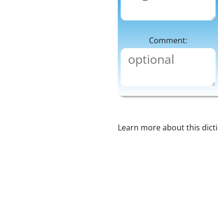
Comment:
Learn more about this dict