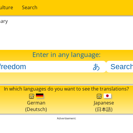
ulture
Search
nary
Enter in any language:
In which languages do you want to see the translations?
German
Japanese
(Deutsch)
(日本語)
Advertisement: