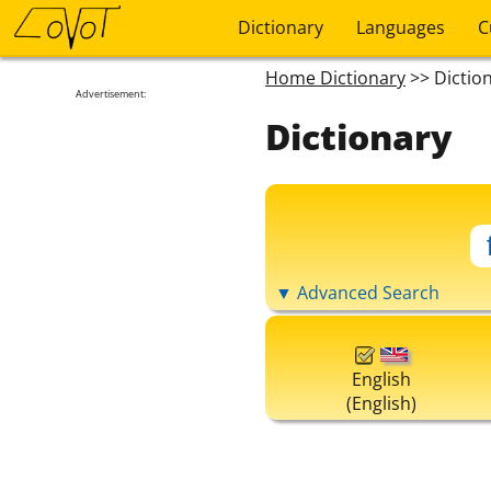
Dictionary
Languages
C
Home Dictionary
>> Dictio
Advertisement:
Dictionary
▼ Advanced Search
English
(English)