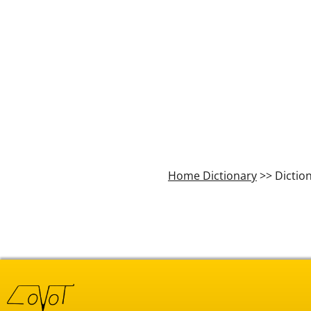
Home Dictionary
>> Dictio