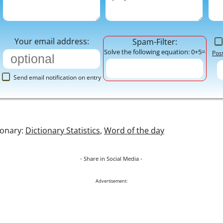
Your email address:
Spam-Filter:
Solve the following equation: 0+5=
Pos
Send email notification on entry
ionary:
Dictionary Statistics
,
Word of the day
- Share in Social Media -
Advertisement: