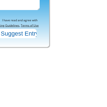
I have read and agree with
ting Guidelines
,
Terms of Use