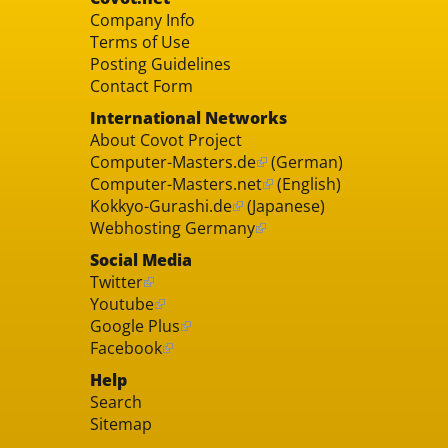
Company Info
Terms of Use
Posting Guidelines
Contact Form
International Networks
About Covot Project
Computer-Masters.de
(German)
Computer-Masters.net
(English)
Kokkyo-Gurashi.de
(Japanese)
Webhosting Germany
Social Media
Twitter
Youtube
Google Plus
Facebook
Help
Search
Sitemap