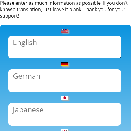
Please enter as much information as possible. If you don't
know a translation, just leave it blank. Thank you for your
support!