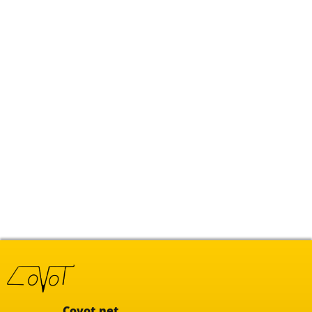
Covot.net