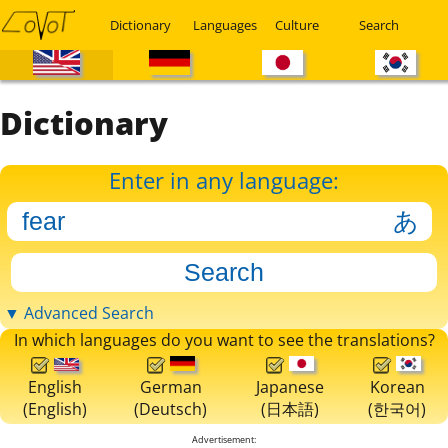
Dictionary
Languages
Culture
Search
Dictionary
Enter in any language:
▼ Advanced Search
In which languages do you want to see the translations?
English
German
Japanese
Korean
(English)
(Deutsch)
(日本語)
(한국어)
Advertisement: