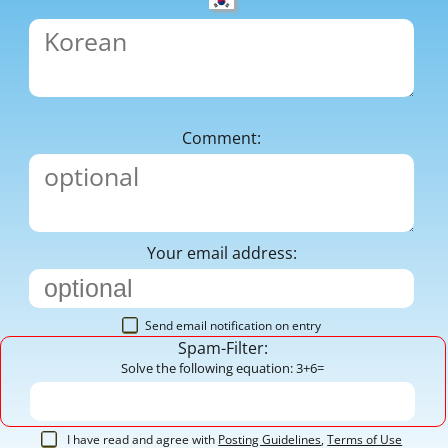
Comment:
Your email address:
Send email notification on entry
Spam-Filter:
Solve the following equation: 3+6=
I have read and agree with
Posting Guidelines
,
Terms of Use