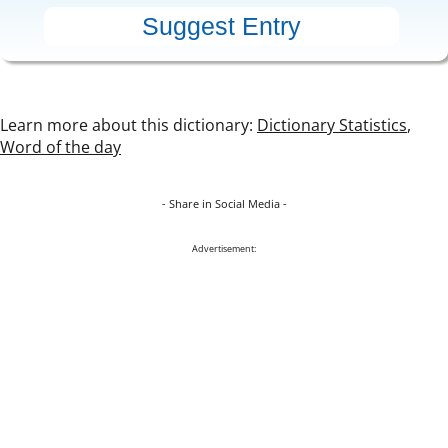
Learn more about this dictionary:
Dictionary Statistics
,
Word of the day
- Share in Social Media -
Advertisement: