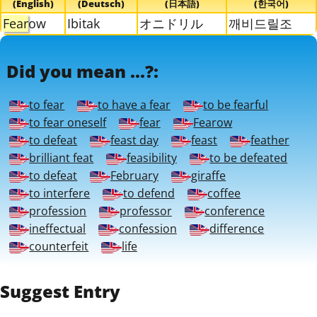
(English)
(Deutsch)
(日本語)
(한국어)
Fear
ow
Ibitak
オニドリル
깨비드릴조
Did you mean ...?:
to fear
to have a fear
to be fearful
to fear oneself
fear
Fearow
to defeat
feast day
feast
feather
brilliant feat
feasibility
to be defeated
to defeat
February
giraffe
to interfere
to defend
coffee
profession
professor
conference
ineffectual
confession
difference
counterfeit
life
Suggest Entry