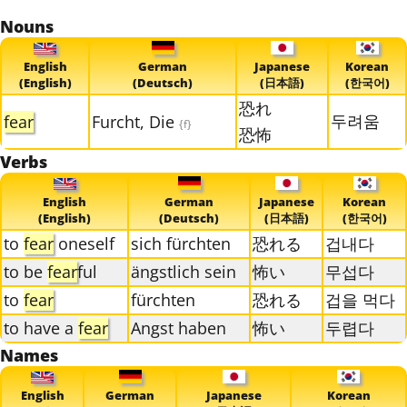
Nouns
English
German
Japanese
Korean
(English)
(Deutsch)
(日本語)
(한국어)
恐れ
두려움
fear
Furcht, Die
{f}
恐怖
Verbs
English
German
Japanese
Korean
(English)
(Deutsch)
(日本語)
(한국어)
to
fear
oneself
sich fürchten
恐れる
겁내다
to be
fear
ful
ängstlich sein
怖い
무섭다
to
fear
fürchten
恐れる
겁을 먹다
to have a
fear
Angst haben
怖い
두렵다
Names
English
German
Japanese
Korean