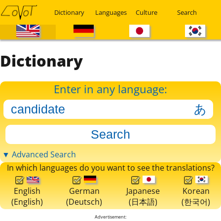
Dictionary
Languages
Culture
Search
Dictionary
Enter in any language:
▼ Advanced Search
In which languages do you want to see the translations?
English
German
Japanese
Korean
(English)
(Deutsch)
(日本語)
(한국어)
Advertisement: