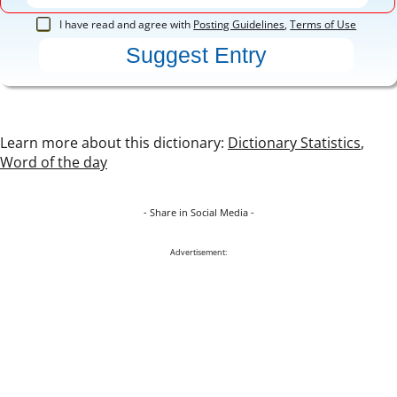
I have read and agree with
Posting Guidelines
,
Terms of Use
Learn more about this dictionary:
Dictionary Statistics
,
Word of the day
- Share in Social Media -
Advertisement: