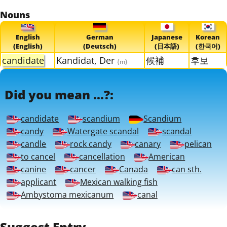
Nouns
English
German
Japanese
Korean
(English)
(Deutsch)
(日本語)
(한국어)
candidate
Kandidat, Der
候補
후보
{m}
Did you mean ...?:
candidate
scandium
Scandium
candy
Watergate scandal
scandal
candle
rock candy
canary
pelican
to cancel
cancellation
American
canine
cancer
Canada
can sth.
applicant
Mexican walking fish
Ambystoma mexicanum
canal
Suggest Entry