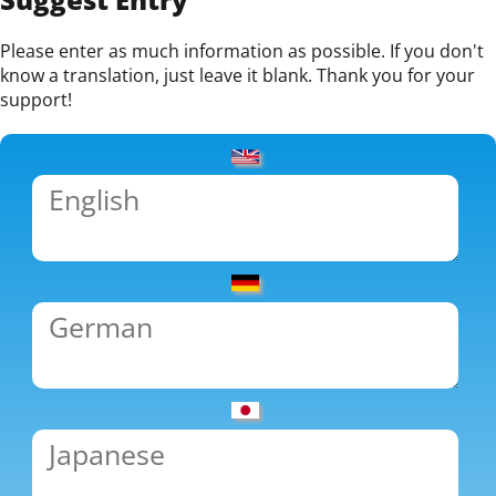
Please enter as much information as possible. If you don't
know a translation, just leave it blank. Thank you for your
support!