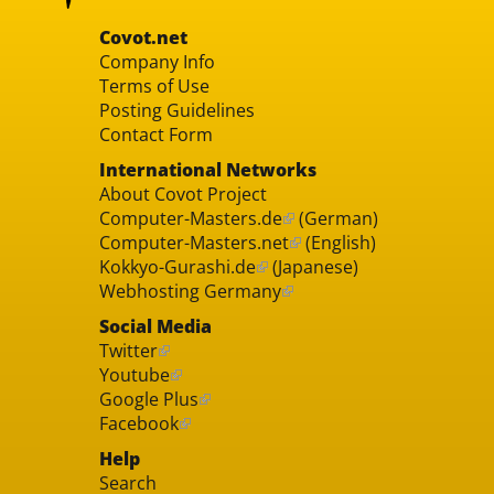
Covot.net
Company Info
Terms of Use
Posting Guidelines
Contact Form
International Networks
About Covot Project
Computer-Masters.de
(German)
Computer-Masters.net
(English)
Kokkyo-Gurashi.de
(Japanese)
Webhosting Germany
Social Media
Twitter
Youtube
Google Plus
Facebook
Help
Search