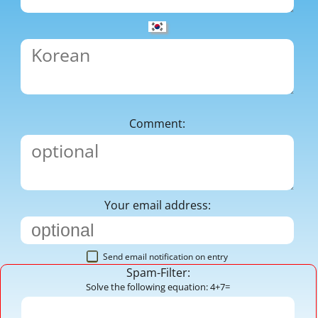
Comment:
Your email address:
Send email notification on entry
Spam-Filter:
Solve the following equation: 4+7=