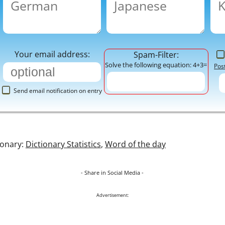
Your email address:
Spam-Filter:
Solve the following equation: 4+3=
Pos
Send email notification on entry
ionary:
Dictionary Statistics
,
Word of the day
- Share in Social Media -
Advertisement: