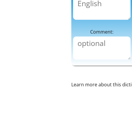
Comment:
Learn more about this dict