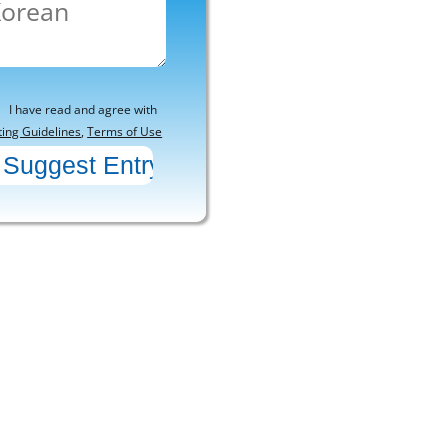
I have read and agree with
ting Guidelines
,
Terms of Use