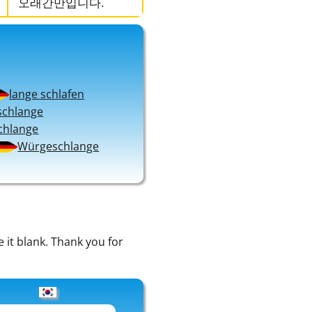
오래간만입니다.
lange schlafen
schlange
chlange
Würgeschlange
e it blank. Thank you for