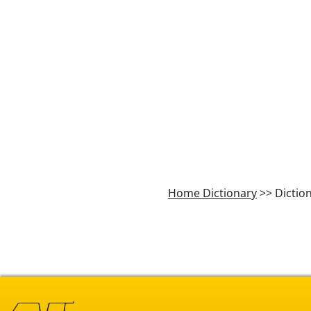
Home Dictionary
>> Dictio