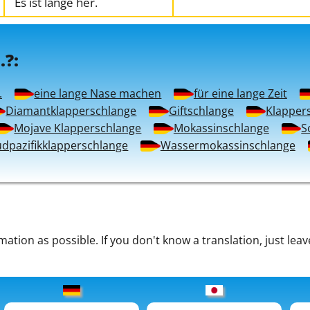
Es ist lange her.
.?:
.
eine lange Nase machen
für eine lange Zeit
Diamantklapperschlange
Giftschlange
Klapper
Mojave Klapperschlange
Mokassinschlange
S
üdpazifikklapperschlange
Wassermokassinschlange
tion as possible. If you don't know a translation, just leav