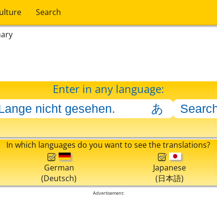
ulture
Search
nary
Enter in any language:
In which languages do you want to see the translations?
German
Japanese
(Deutsch)
(日本語)
Advertisement: