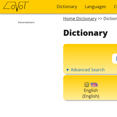
Dictionary
Languages
C
Home Dictionary
>> Dictio
Advertisement:
Dictionary
▼ Advanced Search
English
(English)