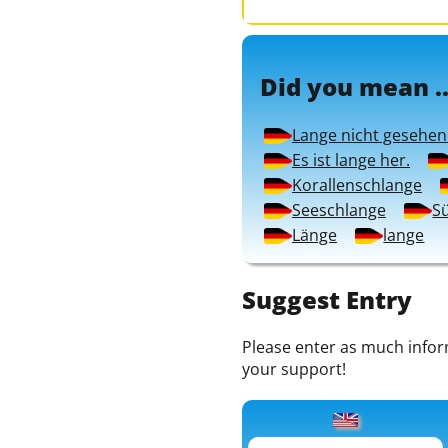
Did you mean ..
Lange nicht gesehen
Es ist lange her.
Korallenschlange
Seeschlange
S
Länge
lange
Suggest Entry
Please enter as much informa
your support!