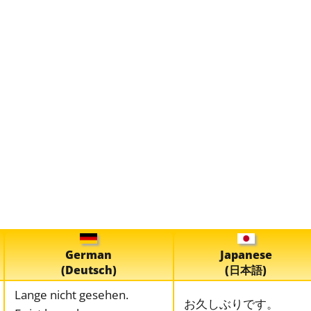
German
Japanese
(Deutsch)
(日本語)
Lange nicht gesehen.
お久しぶりです。