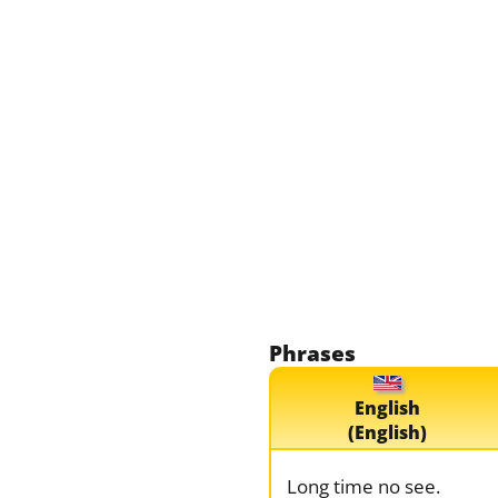
Phrases
English
(English)
Long time no see.