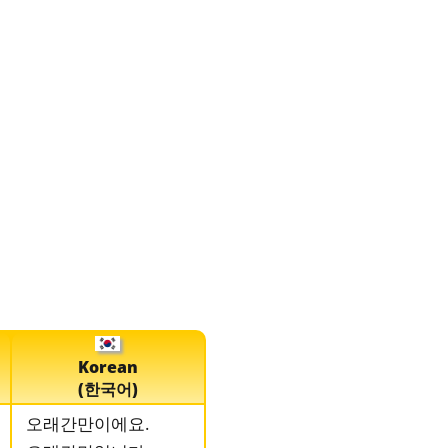
Korean
(한국어)
오래간만이에요.