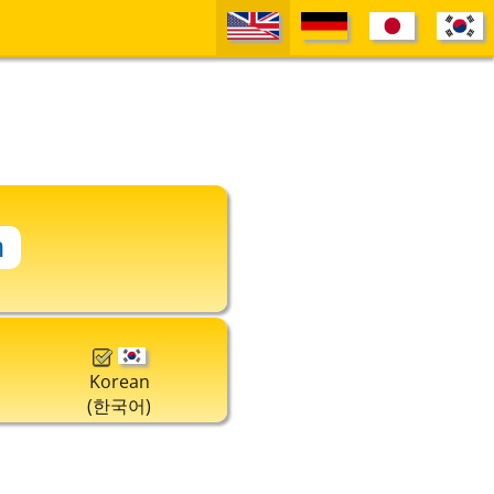
Korean
(한국어)