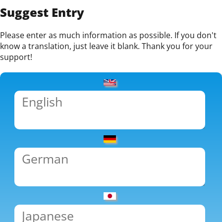
Suggest Entry
Please enter as much information as possible. If you don't
know a translation, just leave it blank. Thank you for your
support!