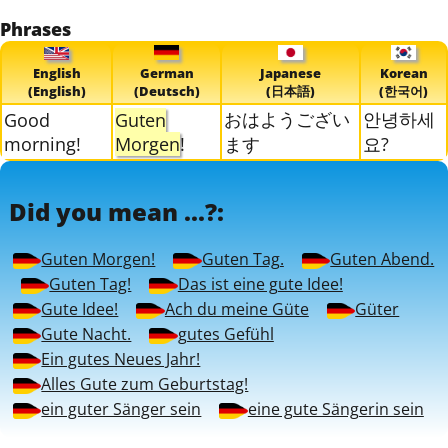
Phrases
English
German
Japanese
Korean
(English)
(Deutsch)
(日本語)
(한국어)
おはようござい
안녕하세
Good
Guten
morning!
Morgen
!
ます
요?
Did you mean ...?:
Guten Morgen!
Guten Tag.
Guten Abend.
Guten Tag!
Das ist eine gute Idee!
Gute Idee!
Ach du meine Güte
Güter
Gute Nacht.
gutes Gefühl
Ein gutes Neues Jahr!
Alles Gute zum Geburtstag!
ein guter Sänger sein
eine gute Sängerin sein