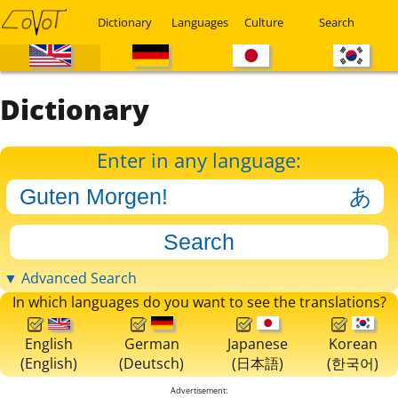
Dictionary
Languages
Culture
Search
Dictionary
Enter in any language:
▼ Advanced Search
In which languages do you want to see the translations?
English
German
Japanese
Korean
(English)
(Deutsch)
(日本語)
(한국어)
Advertisement: