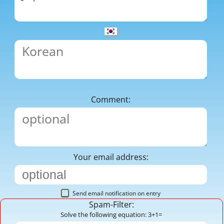
Comment:
Your email address:
Send email notification on entry
Spam-Filter:
Solve the following equation: 3+1=