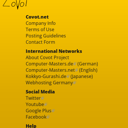
Covot.net
Company Info
Terms of Use
Posting Guidelines
Contact Form
International Networks
About Covot Project
Computer-Masters.de
(German)
Computer-Masters.net
(English)
Kokkyo-Gurashi.de
(Japanese)
Webhosting Germany
Social Media
Twitter
Youtube
Google Plus
Facebook
Help