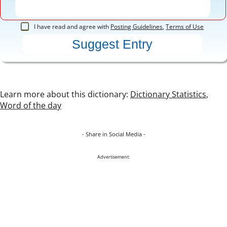
I have read and agree with
Posting Guidelines
,
Terms of Use
Learn more about this dictionary:
Dictionary Statistics
,
Word of the day
- Share in Social Media -
Advertisement: