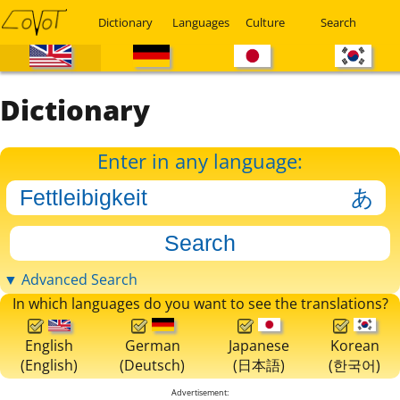
Dictionary
Languages
Culture
Search
Dictionary
Enter in any language:
▼ Advanced Search
In which languages do you want to see the translations?
English
German
Japanese
Korean
(English)
(Deutsch)
(日本語)
(한국어)
Advertisement: