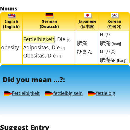
Nouns
English
German
Japanese
Korean
(English)
(Deutsch)
(日本語)
(한국어)
비만
Fettleibigkeit
, Die
{f}
肥満
肥滿
[hanj]
obesity
Adipositas, Die
{f}
ひまん
비만증
Obesitas, Die
{f}
肥滿症
[hanj]
Did you mean ...?:
Fettleibigkeit
fettleibig sein
fettleibig
Suggest Entry