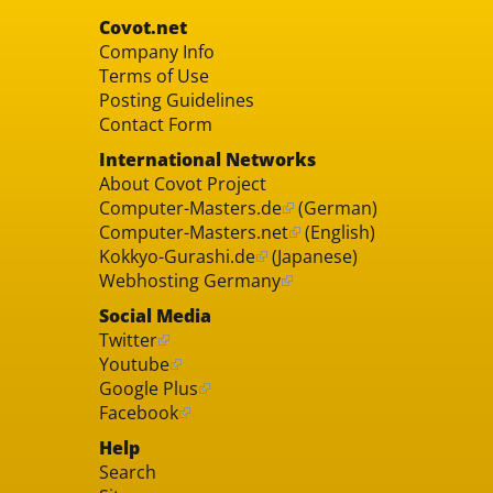
Covot.net
Company Info
Terms of Use
Posting Guidelines
Contact Form
International Networks
About Covot Project
Computer-Masters.de
(German)
Computer-Masters.net
(English)
Kokkyo-Gurashi.de
(Japanese)
Webhosting Germany
Social Media
Twitter
Youtube
Google Plus
Facebook
Help
Search