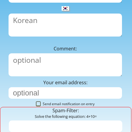
Comment:
Your email address:
Send email notification on entry
Spam-Filter:
Solve the following equation: 4+10=