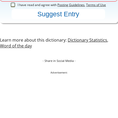
I have read and agree with
Posting Guidelines
,
Terms of Use
Learn more about this dictionary:
Dictionary Statistics
,
Word of the day
- Share in Social Media -
Advertisement: