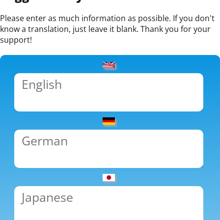
Please enter as much information as possible. If you don't
know a translation, just leave it blank. Thank you for your
support!